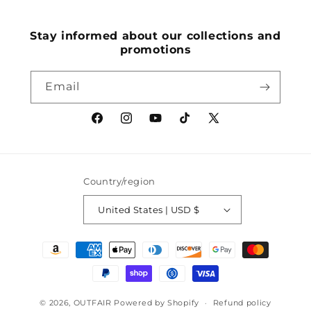
(Twitter)
Stay informed about our collections and
promotions
Email
Facebook
Instagram
YouTube
TikTok
X
(Twitter)
Country/region
United States | USD $
Payment
methods
© 2026,
OUTFAIR
Powered by Shopify
Refund policy