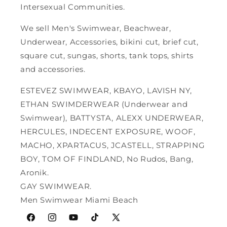
Intersexual Communities.
We sell Men's Swimwear, Beachwear,
Underwear, Accessories, bikini cut, brief cut,
square cut, sungas, shorts, tank tops, shirts
and accessories.
ESTEVEZ SWIMWEAR, KBAYO, LAVISH NY,
ETHAN SWIMDERWEAR (Underwear and
Swimwear), BATTYSTA, ALEXX UNDERWEAR,
HERCULES, INDECENT EXPOSURE, WOOF,
MACHO, XPARTACUS, JCASTELL, STRAPPING
BOY, TOM OF FINDLAND, No Rudos, Bang,
Aronik.
GAY SWIMWEAR.
Men Swimwear Miami Beach
Facebook
Instagram
YouTube
TikTok
X