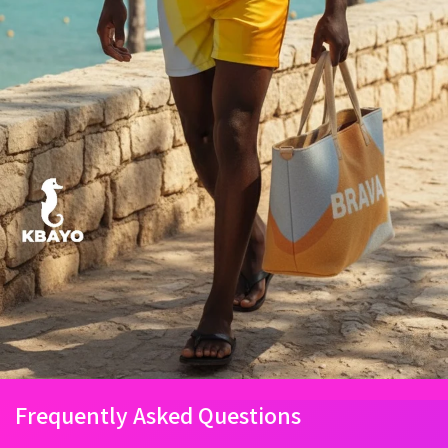
Frequently Asked Questions