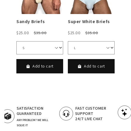
Sandy Briefs
Super White Briefs
Adria
$25.00
$35.00
$25.00
$35.00
$25.0
rt
Add to cart
Add to cart
FAST CUSTOMER
CERTIFIED LGBT
SUPPORT
OWNED BRANDS
24/7 LIVE CHAT