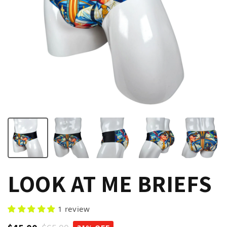
LOOK AT ME BRIEFS
1 review