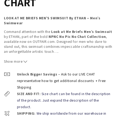
CHART
LOOK AT ME BRIEFS MEN'S SWIMSUIT
By ETHAN – Men’s
Swimwear
Command attention with the
Look at Me Briefs Men’s Swimsuit
by ETHAN, part of the bold
NPNC No Pic No Chat Collection
,
available now on OUTFAIR.com. Designed for men who dare to
stand out, this swimsuit combines impeccable craftsmanship with
an unforgettable artistic touch
…
.
Features You'll Love:
Show more
Premium Fabric Blend:
Crafted from 88% polyester and
Unlock Bigger Savings
– Ask to our LIVE CHAT
12% spandex, these briefs offer a flexible, snug fit for all-
representative how to get additional discounts
+ Free
day comfort and durability.
Shipping
Adjustable Fit:
With an adjustable drawstring, the
Look
SIZE AND FIT:
Size chart can be found in the description
at Me Briefs
deliver a secure and personalized fit, ideal
of the product. Just expand the description of the
for every beach or poolside occasion.
product.
Artistic Collaboration:
Featuring an exclusive print by
SHIPPING:
We ship worldwide from our warehouse in
Miami artist and designer
Andres Vasquez
, this swimsuit is