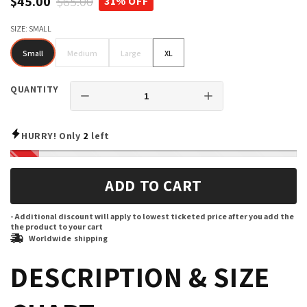
$45.00
$65.00
31% OFF
SIZE:
SMALL
Small
Medium
Large
XL
Small
Medium
Large
XL
QUANTITY
HURRY! Only
2
left
ADD TO CART
- Additional discount will apply to lowest ticketed price after you add the
the product to your cart
Worldwide shipping
DESCRIPTION & SIZE