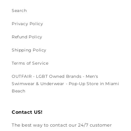
Search
Privacy Policy
Refund Policy
Shipping Policy
Terms of Service
OUTFAIR - LGBT Owned Brands - Men's
Swimwear & Underwear - Pop-Up Store in Miami
Beach
Contact US!
The best way to contact our 24/7 customer