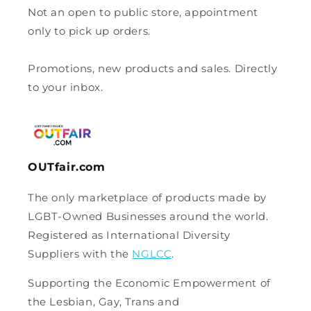
Not an open to public store, appointment
only to pick up orders.
Promotions, new products and sales. Directly
to your inbox.
OUTfair.com
The only marketplace of products made by
LGBT-Owned Businesses around the world.
Registered as International Diversity
Suppliers with the
NGLCC
.
Supporting the Economic Empowerment of
the Lesbian, Gay, Trans and