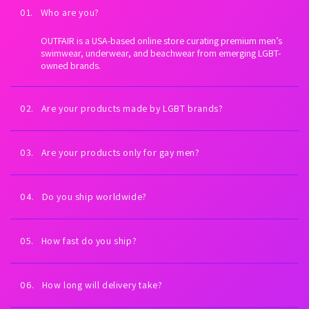
01. Who are you?
OUTFAIR is a USA-based online store curating premium men’s
swimwear, underwear, and beachwear from emerging LGBT-
owned brands.
02. Are your products made by LGBT brands?
Yes. Every brand we carry is proudly LGBT-owned. We exist to
fuel LGBTQ+ economic empowerment.
03. Are your products only for gay men?
Our collections are inspired by gay men and queer culture—
but anyone can wear them. All bodies welcome.
04. Do you ship worldwide?
Yes. Worldwide shipping on every order. U.S. shipping is always
free (expedited). International shipping is free on orders $99+
05. How fast do you ship?
USD.
Orders placed Monday–Friday ship the same day or next
business day. You’ll receive tracking as soon as your order
06. How long will delivery take?
leaves our warehouse.