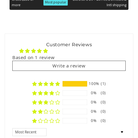
Most popular
more
Intl shipping
Hand wash or machine wash on a gentle cycle with cold
water.
Use mild detergent and avoid bleach to preserve the
artwork’s vivid colors.
Air dry in the shade to maintain the fabric’s quality and the
Customer Reviews
design’s brilliance.
Based on 1 review
Why Choose ETHAN Swimwear on
Write a review
OUTFAIR.com?
The
Look at Me Briefs Men’s Swimsuit
is not just swimwear—
100%
(1)
it’s a bold statement of confidence and creativity. Featuring a
stunning collaboration with
Andres Vasquez
, this piece
0%
(0)
combines artistic flair with premium materials and a flawless fit.
Perfect for the man who loves to stand out, it’s the ultimate
0%
(0)
swimwear essential for turning heads.
0%
(0)
Be bold, be unforgettable. Shop the
Look at Me Briefs by
0%
(0)
ETHAN
now, exclusively at
OUTFAIR.com
!
Sort by