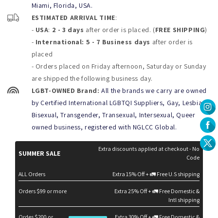
Miami, Florida, USA.
a wearable masterpiece. The vibrant design showcases an
ESTIMATED ARRIVAL TIME
:
intriguing, sexy encounter, capturing attention and sparking
-
USA
:
2 - 3 days
after order is placed. (
FREE SHIPPING
)
conversation wherever you go.
-
International: 5 - 7 Business days
after order is
Unique Style:
Inspired by the bold visuals of Art Deco,
placed
these briefs are the perfect mix of sophistication and
- Orders placed on Friday afternoon, Saturday or Sunday
daring design.
are shipped the following business day.
Fit and Size Guide:
LGBT-OWNED Brand:
All the brands we carry are owned
by Certified International LGBTQI Suppliers, Gay, Lesbian,
Tailored for a sleek, form-fitting look, the
Look at Me Briefs
are
Bisexual, Transgender, Transexual, Intersexual, Queer
available in the following sizes:
owned business, registered with NGLCC Global.
Small:
28-30 inches
Medium:
30-32 inches
Extra discounts applied at checkout - No
SUMMER SALE
Code
Large:
32-34 inches
XL:
34-36 inches
ALL Orders
Extra 15% Off + 🚛 Free U.S shipping
Product Care Tips:
Orders $99 or more
Extra 25% Off + 🚛 Free Domestic &
Intl shipping
Keep your
Look at Me Briefs
vibrant and in top condition with
these care instructions:
Ordes $200 or
Extra 30% Off + 🚛 Free Domestic &