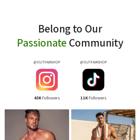
Belong to Our
Passionate
Community
@OUTFAIRSHOP
@OUTFAIRSHOP
43K
Followers
11K
Followers