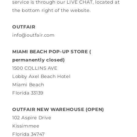
service is through our LIVE CHAT, located at
the bottom right of the website.
OUTFAIR
info@outfair.com
MIAMI BEACH POP-UP STORE (
permanently closed)
1500 COLLINS AVE
Lobby Axel Beach Hotel
Miami Beach
Florida 33139
OUTFAIR NEW WAREHOUSE (OPEN)
102 Aspire Drive
Kissimmee
Florida 34747