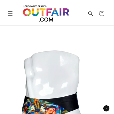
Skip to
content
Cart