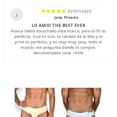
02/07/2025
J
Jose Pineda
LO AMO! THE BEST EVER
Nunca había escuchado esta marca, pero el fit es
perfecto, true to size, la calidad de la tela y el
print es perfecto, y es muy muy sexy, todo el
mundo me pregunta donde lo compre.
Recomendado total 100%