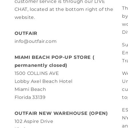
customer service is through our LIVE
Th
CHAT, located at the bottom right of the
by
website.
wo
Di
OUTFAIR
info@outfair.com
Su
Em
MIAMI BEACH POP-UP STORE (
Tr
permanently closed)
We
1500 COLLINS AVE
Un
Lobby Axel Beach Hotel
cu
Miami Beach
to
Florida 33139
E
OUTFAIR NEW WAREHOUSE (OPEN)
N
102 Aspire Drive
an