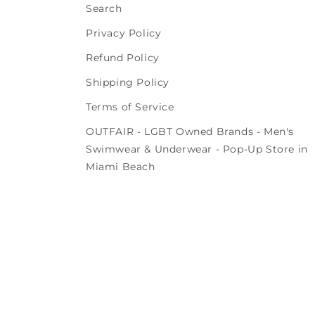
Search
Privacy Policy
Refund Policy
Shipping Policy
Terms of Service
OUTFAIR - LGBT Owned Brands - Men's
Swimwear & Underwear - Pop-Up Store in
Miami Beach