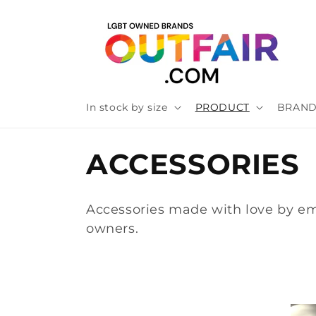
Skip to
content
In stock by size
PRODUCT
BRAN
C
ACCESSORIES
o
Accessories made with love by e
l
owners.
l
e