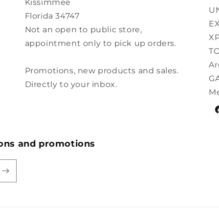
Kissimmee
U
Florida 34747
E
Not an open to public store,
XP
appointment only to pick up orders.
TO
Ar
Promotions, new products and sales.
G
Directly to your inbox.
Me
F
ions and promotions