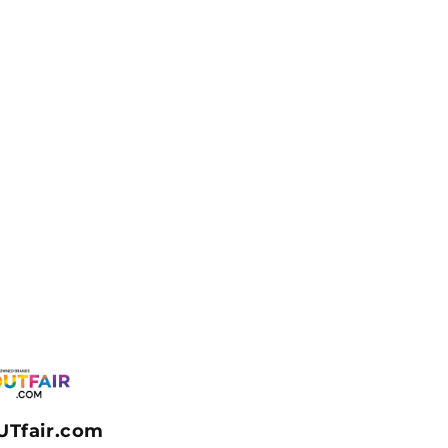
UTfair.com