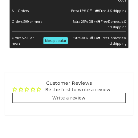
Code
ALL Orders
Extra 15% Off + 🚛 Free U.S shipping
Orders $99 or more
Extra 25% Off + 🚛 Free Domestic &
Intl shipping
Ordes $200 or
Extra 30% Off + 🚛 Free Domestic &
Most popular
more
Intl shipping
Customer Reviews
Be the first to write a review
Write a review