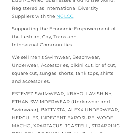
LGBT-Owned Businesses around the world.
Registered as International Diversity
Suppliers with the
NGLCC
.
Supporting the Economic Empowerment of
the Lesbian, Gay, Trans and
Intersexual Communities.
We sell Men's Swimwear, Beachwear,
Underwear, Accessories, bikini cut, brief cut,
square cut, sungas, shorts, tank tops, shirts
and accessories.
ESTEVEZ SWIMWEAR, KBAYO, LAVISH NY,
ETHAN SWIMDERWEAR (Underwear and
Swimwear), BATTYSTA, ALEXX UNDERWEAR,
HERCULES, INDECENT EXPOSURE, WOOF,
MACHO, XPARTACUS, JCASTELL, STRAPPING