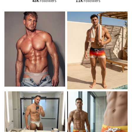
43K
Followers
11K
Followers