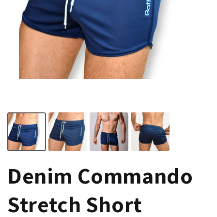
Denim Commando
Stretch Short