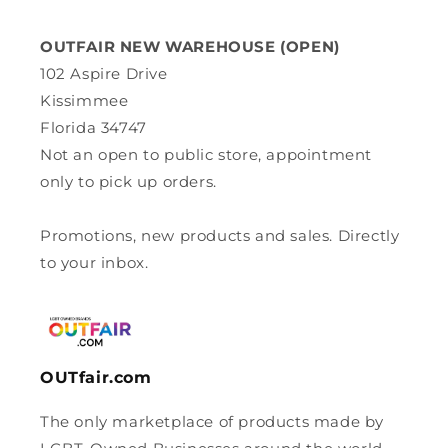
OUTFAIR NEW WAREHOUSE (OPEN)
102 Aspire Drive
Kissimmee
Florida 34747
Not an open to public store, appointment
only to pick up orders.
Promotions, new products and sales. Directly
to your inbox.
OUTfair.com
The only marketplace of products made by