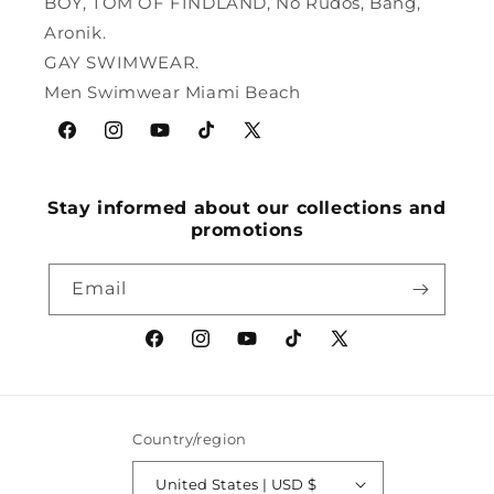
BOY, TOM OF FINDLAND, No Rudos, Bang,
Aronik.
GAY SWIMWEAR.
Men Swimwear Miami Beach
Facebook
Instagram
YouTube
TikTok
X
(Twitter)
Stay informed about our collections and
promotions
Email
Facebook
Instagram
YouTube
TikTok
X
(Twitter)
Country/region
United States | USD $