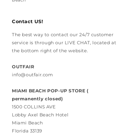
Beach
Contact US!
The best way to contact our 24/7 customer
service is through our LIVE CHAT, located at
the bottom right of the website.
OUTFAIR
info@outfair.com
MIAMI BEACH POP-UP STORE (
permanently closed)
1500 COLLINS AVE
Lobby Axel Beach Hotel
Miami Beach
Florida 33139