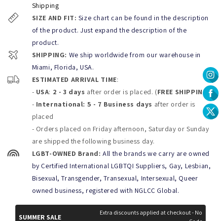
*Caring advice:
Shipping
SIZE AND FIT:
Size chart can be found in the description
To extend the life of your Puti Shorts follow the instructions at
the inside of the product
when using, beware of Velcro and
of the product. Just expand the description of the
other abrasive surfaces to prevent peeling.
product.
You can Rinse with cold water after each use to remove the
SHIPPING:
We ship worldwide from our warehouse in
chlorine, salt water, or lotions. Machine wash on delicate cycle
with Cold water or handwash only and lay flat to dry.
Miami, Florida, USA.
Don´t Bleach, Dry clean, wring, tumble dry or Iron your shorts
ESTIMATED ARRIVAL TIME
:
-
USA
:
2 - 3 days
after order is placed. (
FREE SHIPPING
)
-
International: 5 - 7 Business days
after order is
placed
- Orders placed on Friday afternoon, Saturday or Sunday
are shipped the following business day.
LGBT-OWNED Brand:
All the brands we carry are owned
by Certified International LGBTQI Suppliers, Gay, Lesbian,
Bisexual, Transgender, Transexual, Intersexual, Queer
owned business, registered with NGLCC Global.
Extra discounts applied at checkout - No
SUMMER SALE