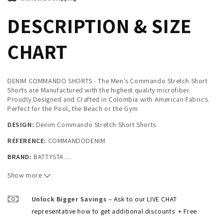
DESCRIPTION & SIZE
CHART
DENIM COMMANDO SHORTS - The Men's Commando Stretch Short
Shorts are Manufactured with the highest quality microfiber.
Proudly Designed and Crafted in Colombia with American Fabrics.
Perfect for the Pool, the Beach or the Gym
DESIGN:
Denim Commando Stretch Short Shorts
REFERENCE:
COMMANDODENIM
BRAND:
BATTYSTA
…
Composition: SHORTS:
100% STRETCH MICROFIBER
Show more
They are perfect for the Pool, the Beach or the Gym
Unlock Bigger Savings
– Ask to our LIVE CHAT
Sizes:
S (30-32) / M (32-34) / L (34-36) / XL (36-38)
representative how to get additional discounts
+ Free