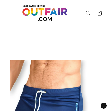
Skip to
content
Cart