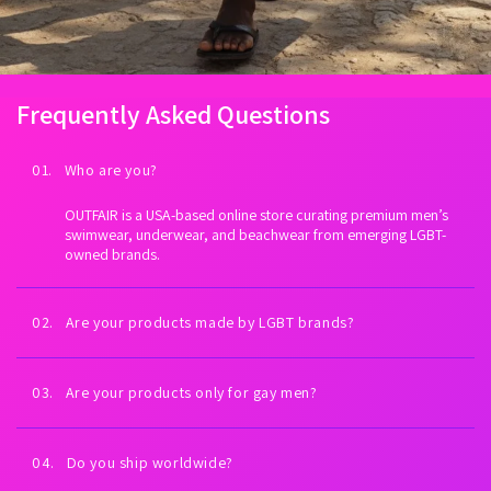
Frequently Asked Questions
01. Who are you?
OUTFAIR is a USA-based online store curating premium men’s
swimwear, underwear, and beachwear from emerging LGBT-
owned brands.
02. Are your products made by LGBT brands?
Yes. Every brand we carry is proudly LGBT-owned. We exist to
fuel LGBTQ+ economic empowerment.
03. Are your products only for gay men?
Our collections are inspired by gay men and queer culture—
but anyone can wear them. All bodies welcome.
04. Do you ship worldwide?