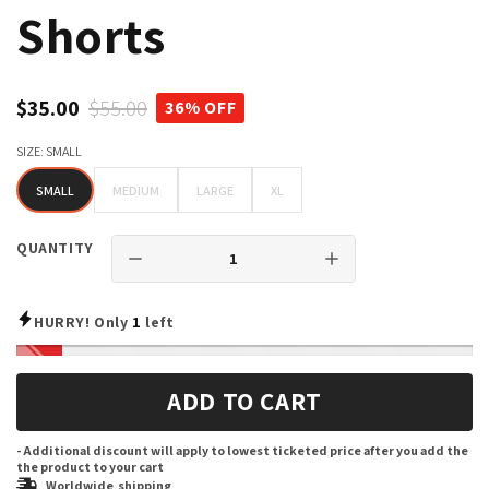
Shorts
$35.00
$55.00
36% OFF
SIZE:
SMALL
SMALL
MEDIUM
LARGE
XL
SMALL
MEDIUM
LARGE
XL
QUANTITY
HURRY! Only
1
left
ADD TO CART
- Additional discount will apply to lowest ticketed price after you add the
the product to your cart
Worldwide shipping