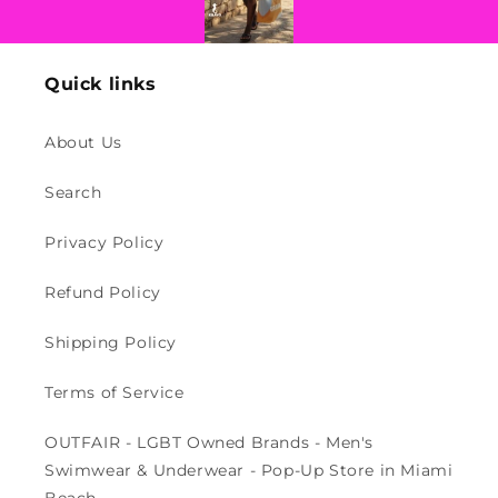
Quick links
About Us
Search
Privacy Policy
Refund Policy
Shipping Policy
Terms of Service
OUTFAIR - LGBT Owned Brands - Men's
Swimwear & Underwear - Pop-Up Store in Miami