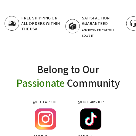
SATISFACTION
FAST CUSTOMER
GUARANTEED
SUPPORT
24/7 LIVE CHAT
ANY PROBLEM? WE WILL
SOLVE IT
Belong to Our
Passionate
Community
@OUTFAIRSHOP
@OUTFAIRSHOP