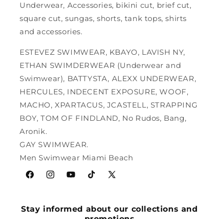
Underwear, Accessories, bikini cut, brief cut,
square cut, sungas, shorts, tank tops, shirts
and accessories.
ESTEVEZ SWIMWEAR, KBAYO, LAVISH NY,
ETHAN SWIMDERWEAR (Underwear and
Swimwear), BATTYSTA, ALEXX UNDERWEAR,
HERCULES, INDECENT EXPOSURE, WOOF,
MACHO, XPARTACUS, JCASTELL, STRAPPING
BOY, TOM OF FINDLAND, No Rudos, Bang,
Aronik.
GAY SWIMWEAR.
Men Swimwear Miami Beach
Facebook
Instagram
YouTube
TikTok
X
(Twitter)
Stay informed about our collections and
promotions