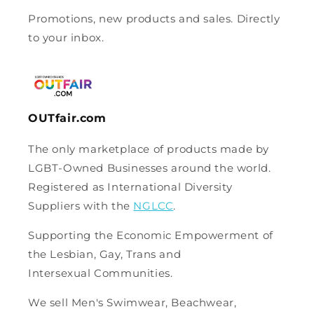
Promotions, new products and sales. Directly
to your inbox.
OUTfair.com
The only marketplace of products made by
LGBT-Owned Businesses around the world.
Registered as International Diversity
Suppliers with the
NGLCC
.
Supporting the Economic Empowerment of
the Lesbian, Gay, Trans and
Intersexual Communities.
We sell Men's Swimwear, Beachwear,