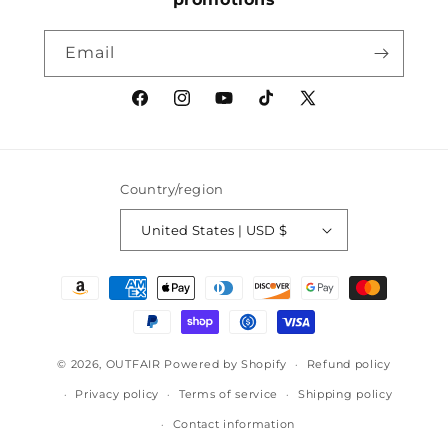
Email
Facebook
Instagram
YouTube
TikTok
X
(Twitter)
Country/region
United States | USD $
Payment
methods
© 2026,
OUTFAIR
Powered by Shopify
Refund policy
Privacy policy
Terms of service
Shipping policy
Contact information