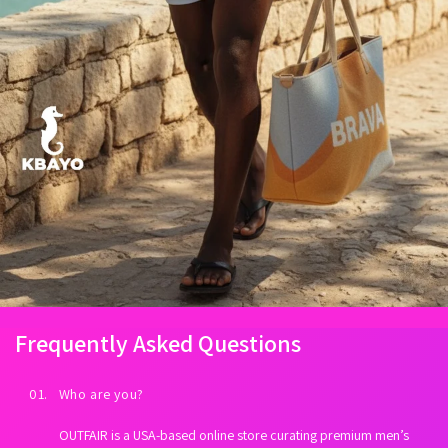
Frequently Asked Questions
01. Who are you?
OUTFAIR is a USA-based online store curating premium men’s