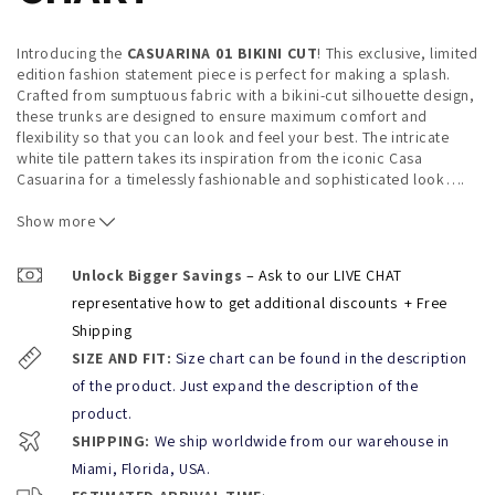
Introducing the
CASUARINA 01 BIKINI CUT
! This exclusive, limited
edition fashion statement piece is perfect for making a splash.
Crafted from sumptuous fabric with a bikini-cut silhouette design,
these trunks are designed to ensure maximum comfort and
flexibility so that you can look and feel your best. The intricate
white tile pattern takes its inspiration from the iconic Casa
Casuarina for a timelessly fashionable and sophisticated look
…
.
Whether you're swimming or simply enjoying a day at the beach or
pool, wearing
Show more
CASUARINA 01 BIKINI CUT
allows you to express
your own unique style and stand out from the crowd with
confidence. So don't hesitate – be bold, be daring, and make sure
Unlock Bigger Savings
– Ask to our LIVE CHAT
everyone knows that you mean business with this one of kind
representative how to get additional discounts
+ Free
piece.
Shipping
Welcome to the
Casuarina collection by KBAYO Luxury men's
SIZE AND FIT:
Size chart can be found in the description
Beachwear
, inspired by one of South Beach's most iconic
mansions—the Casa Casuarina formerly known as the Versace
of the product. Just expand the description of the
Mansion. Home of the late Gianni Versace, this mansion was an
product.
inspiration for creating the ultimate Miami Beach style collection:
SHIPPING:
We ship worldwide from our warehouse in
CASUARINA
. Our trunks feature elegant and glamorous patterns
that are seen throughout the house in its renowned tiling. Whether
Miami, Florida, USA.
you’re hitting up South Beach or just lounging at your local pool,