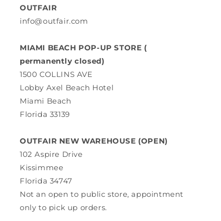
OUTFAIR
info@outfair.com
MIAMI BEACH POP-UP STORE (
permanently closed)
1500 COLLINS AVE
Lobby Axel Beach Hotel
Miami Beach
Florida 33139
OUTFAIR NEW WAREHOUSE (OPEN)
102 Aspire Drive
Kissimmee
Florida 34747
Not an open to public store, appointment
only to pick up orders.