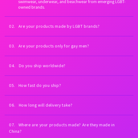
swimwear, underwear, and beachwear from emerging LGBT-
owned brands.
02. Are your products made by LGBT brands?
Yes. Every brand we carry is proudly LGBT-owned. We exist to
fuel LGBTQ+ economic empowerment.
03. Are your products only for gay men?
Our collections are inspired by gay men and queer culture—
but anyone can wear them. All bodies welcome.
04. Do you ship worldwide?
Yes. Worldwide shipping on every order. U.S. shipping is always
free (expedited). International shipping is free on orders $99+
05. How fast do you ship?
USD.
Orders placed Monday–Friday ship the same day or next
business day. You’ll receive tracking as soon as your order
06. How long will delivery take?
leaves our warehouse.
Most U.S. orders arrive in 2–5 business days. International
delivery times vary by country and carrier.
07. Where are your products made? Are they made in
China?