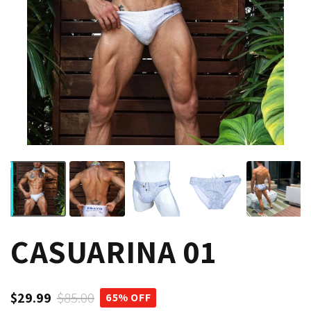
CASUARINA 01
$29.99
$85.00
65% OFF