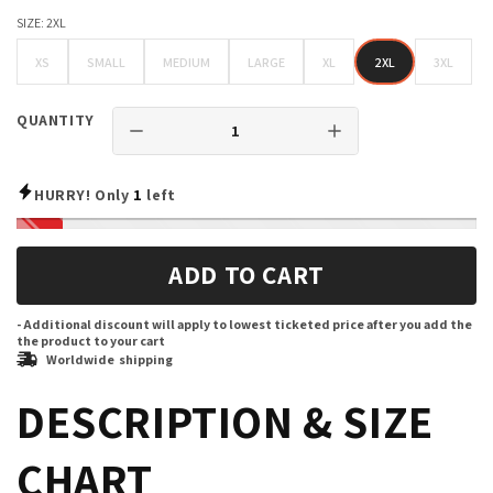
SIZE:
2XL
XS
SMALL
MEDIUM
LARGE
XL
2XL
3XL
XS
SMALL
MEDIUM
LARGE
XL
2XL
3XL
QUANTITY
HURRY! Only
1
left
ADD TO CART
- Additional discount will apply to lowest ticketed price after you add the
the product to your cart
Worldwide shipping
DESCRIPTION & SIZE
CHART