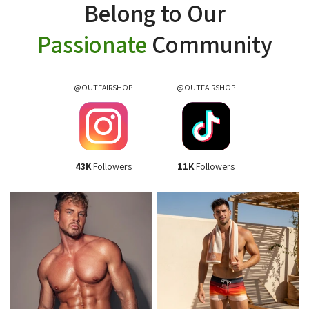
Belong to Our
Passionate
Community
@OUTFAIRSHOP
@OUTFAIRSHOP
43K
Followers
11K
Followers