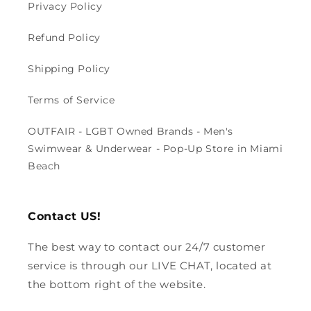
Privacy Policy
Refund Policy
Shipping Policy
Terms of Service
OUTFAIR - LGBT Owned Brands - Men's
Swimwear & Underwear - Pop-Up Store in Miami
Beach
Contact US!
The best way to contact our 24/7 customer
service is through our LIVE CHAT, located at
the bottom right of the website.