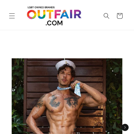
Skip to
content
Cart