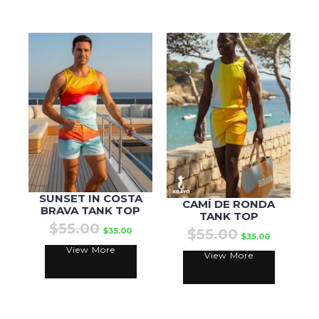
SUNSET IN COSTA
CAMÍ DE RONDA
BRAVA TANK TOP
TANK TOP
$55.00
$35.00
$55.00
$35.00
View More
View More