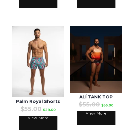
ALÍ TANK TOP
Palm Royal Shorts
$55.00
$35.00
$55.00
$29.00
View More
View More