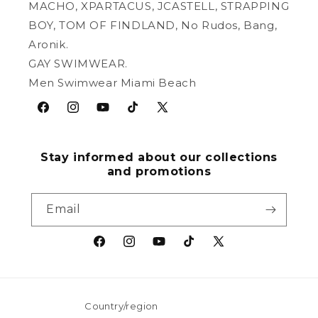
MACHO, XPARTACUS, JCASTELL, STRAPPING
BOY, TOM OF FINDLAND, No Rudos, Bang,
Aronik.
GAY SWIMWEAR.
Men Swimwear Miami Beach
Facebook
Instagram
YouTube
TikTok
X
(Twitter)
Stay informed about our collections
and promotions
Email
Facebook
Instagram
YouTube
TikTok
X
(Twitter)
Country/region