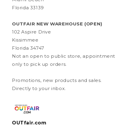
Florida 33139
OUTFAIR NEW WAREHOUSE (OPEN)
102 Aspire Drive
Kissimmee
Florida 34747
Not an open to public store, appointment
only to pick up orders.
Promotions, new products and sales.
Directly to your inbox.
OUTfair.com