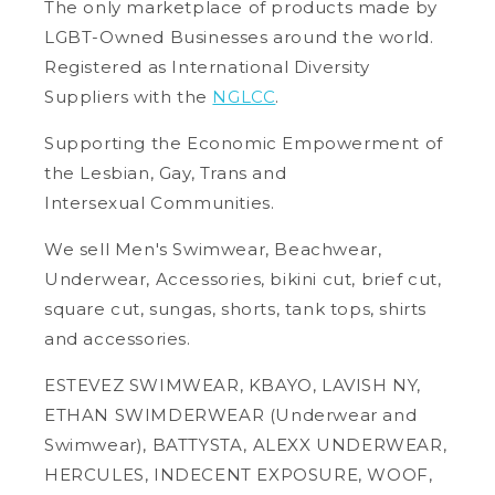
The only marketplace of products made by
LGBT-Owned Businesses around the world.
Registered as International Diversity
Suppliers with the
NGLCC
.
Supporting the Economic Empowerment of
the Lesbian, Gay, Trans and
Intersexual Communities.
We sell Men's Swimwear, Beachwear,
Underwear, Accessories, bikini cut, brief cut,
square cut, sungas, shorts, tank tops, shirts
and accessories.
ESTEVEZ SWIMWEAR, KBAYO, LAVISH NY,
ETHAN SWIMDERWEAR (Underwear and
Swimwear), BATTYSTA, ALEXX UNDERWEAR,
HERCULES, INDECENT EXPOSURE, WOOF,