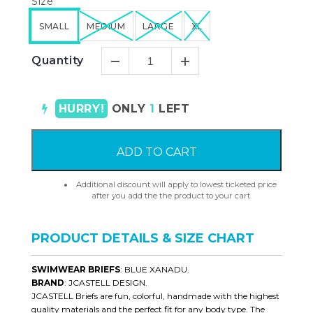
Size
SMALL
MEDIUM
LARGE
XL
Quantity
HURRY!
ONLY
1
LEFT
ADD TO CART
Additional discount will apply to lowest ticketed price
after you add the the product to your cart
PRODUCT DETAILS & SIZE CHART
SWIMWEAR BRIEFS
: BLUE XANADU.
BRAND
: JCASTELL DESIGN.
JCASTELL Briefs are fun, colorful, handmade with the highest
quality materials and the perfect fit for any body type. The