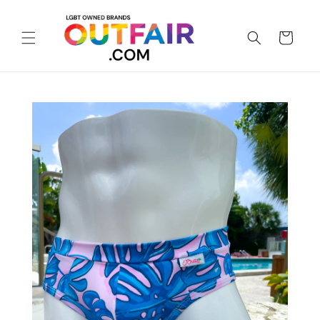
Skip to
content
Cart