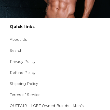
Quick links
About Us
Search
Privacy Policy
Refund Policy
Shipping Policy
Terms of Service
OUTFAIR - LGBT Owned Brands - Men's