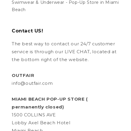
Swimwear & Underwear - Pop-Up Store in Miami
Beach
Contact US!
The best way to contact our 24/7 customer
service is through our LIVE CHAT, located at
the bottom right of the website.
OUTFAIR
info@outfair.com
MIAMI BEACH POP-UP STORE (
permanently closed)
1500 COLLINS AVE
Lobby Axel Beach Hotel
Miami Beach