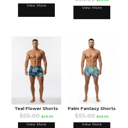
$29.00
View More
View More
Teal Flower Shorts
Palm Fantasy Shorts
$55.00
$55.00
$29.00
$29.00
View More
View More