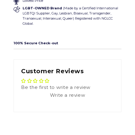
Lowest Price
LGBT-OWNED Brand
(Made by a Certified International
LGBTQI Supplier, Gay, Lesbian, Bisexual, Transgender,
Transexual, Intersexual, Queer) Registered with NGLCC
Global.
100% Secure Check-out
Customer Reviews
Be the first to write a review
Write a review