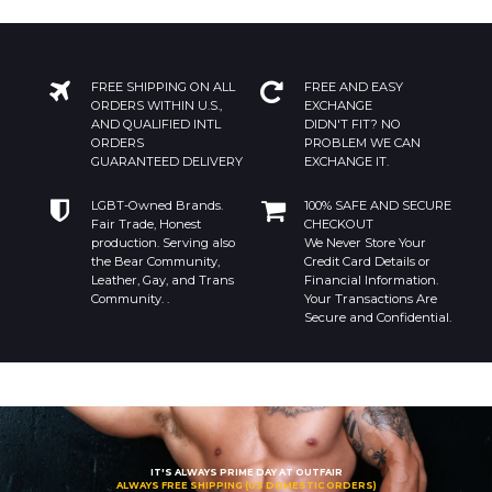
FREE SHIPPING ON ALL
FREE AND EASY
ORDERS WITHIN U.S.,
EXCHANGE
AND QUALIFIED INTL
DIDN'T FIT? NO
ORDERS
PROBLEM WE CAN
GUARANTEED DELIVERY
EXCHANGE IT.
LGBT-Owned Brands.
100% SAFE AND SECURE
Fair Trade, Honest
CHECKOUT
production. Serving also
We Never Store Your
the Bear Community,
Credit Card Details or
Leather, Gay, and Trans
Financial Information.
Community. .
Your Transactions Are
Secure and Confidential.
IT'S ALWAYS PRIME DAY AT OUTFAIR
ALWAYS FREE SHIPPING (US DOMESTIC ORDERS)