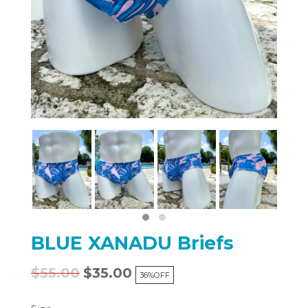
BLUE XANADU Briefs
$55.00
$35.00
36%
OFF