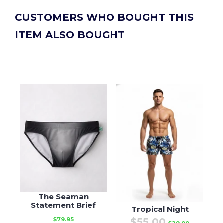
CUSTOMERS WHO BOUGHT THIS
ITEM ALSO BOUGHT
The Seaman
Statement Brief
Tropical Night
$55.00
$79.95