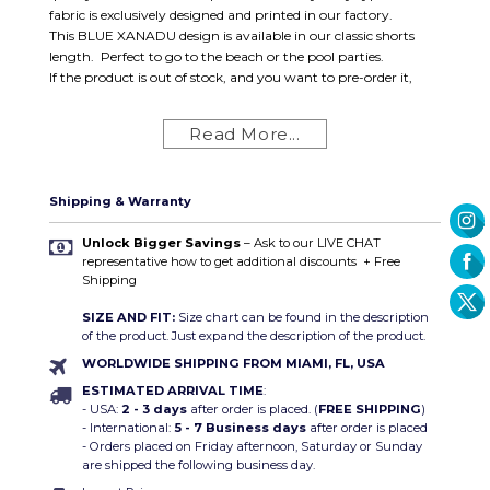
fabric is exclusively designed and printed in our factory.
This BLUE XANADU design is available in our classic shorts
length. Perfect to go to the beach or the pool parties.
If the product is out of stock, and you want to pre-order it,
contact us.
Same day shipping available!
Read More...
FREE SHIPPING ON ALL ORDERS within the U.S and
qualified internationals.
Swimsuit Details
:
Shipping & Warranty
Brief Cut
High-Quality sublimation print
Unlock Bigger Savings
– Ask to our LIVE CHAT
representative how to get additional discounts
+ Free
Composition: SWIMSUIT:
Polyester 100%
Shipping
Sizes:
S (28-30) / M (30-32) / L (32-34) / XL (34-36)
SIZE AND FIT:
Size chart can be found in the description
of the product. Just expand the description of the product.
WORLDWIDE SHIPPING FROM MIAMI, FL, USA
ESTIMATED ARRIVAL TIME
:
- USA:
2 - 3 days
after order is placed. (
FREE SHIPPING
)
- International:
5 - 7 Business days
after order is placed
- Orders placed on Friday afternoon, Saturday or Sunday
are shipped the following business day.