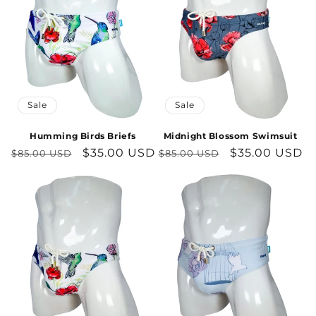
Sale
Sale
Humming Birds Briefs
Midnight Blossom Swimsuit
Regular
Sale
$35.00 USD
Regular
Sale
$35.00 USD
$85.00 USD
$85.00 USD
price
price
price
price