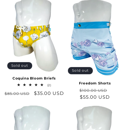
Sold out
Sold out
Coquina Bloom Briefs
Freedom Shorts
2
(2)
total
Regular
Sale
$100.00 USD
Regular
Sale
$35.00 USD
$85.00 USD
reviews
price
$55.00 USD
price
price
price