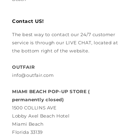
Contact US!
The best way to contact our 24/7 customer
service is through our LIVE CHAT, located at
the bottom right of the website.
OUTFAIR
info@outfair.com
MIAMI BEACH POP-UP STORE (
permanently closed)
1500 COLLINS AVE
Lobby Axel Beach Hotel
Miami Beach
Florida 33139