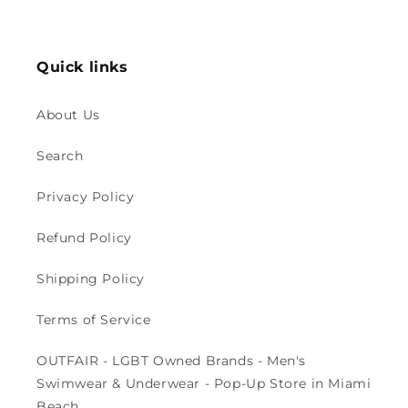
price
price
Quick links
About Us
Search
Privacy Policy
Refund Policy
Shipping Policy
Terms of Service
OUTFAIR - LGBT Owned Brands - Men's
Swimwear & Underwear - Pop-Up Store in Miami
Beach