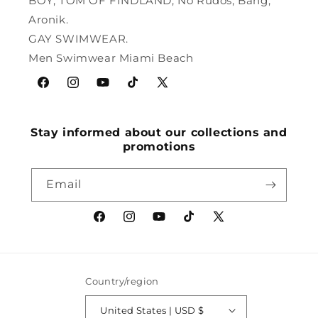
BOY, TOM OF FINDLAND, No Rudos, Bang,
Aronik.
GAY SWIMWEAR.
Men Swimwear Miami Beach
Facebook
Instagram
YouTube
TikTok
X
(Twitter)
Stay informed about our collections and
promotions
Email
Facebook
Instagram
YouTube
TikTok
X
(Twitter)
Country/region
United States | USD $