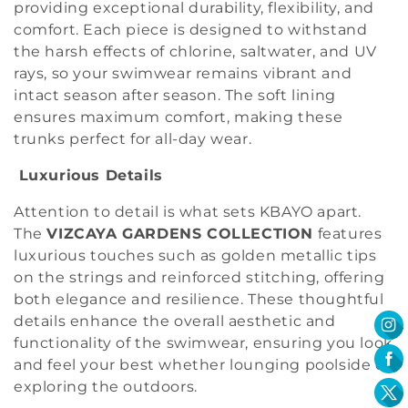
providing exceptional durability, flexibility, and
comfort. Each piece is designed to withstand
the harsh effects of chlorine, saltwater, and UV
rays, so your swimwear remains vibrant and
intact season after season. The soft lining
ensures maximum comfort, making these
trunks perfect for all-day wear.
Luxurious Details
Attention to detail is what sets KBAYO apart.
The
VIZCAYA GARDENS COLLECTION
features
luxurious touches such as golden metallic tips
on the strings and reinforced stitching, offering
both elegance and resilience. These thoughtful
details enhance the overall aesthetic and
functionality of the swimwear, ensuring you look
and feel your best whether lounging poolside or
exploring the outdoors.