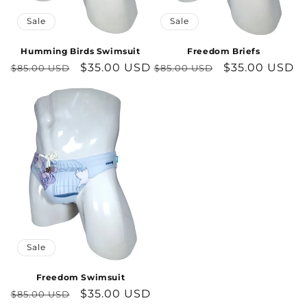
Sale
Sale
Humming Birds Swimsuit
Freedom Briefs
Regular
Sale
$35.00 USD
Regular
Sale
$35.00 USD
$85.00 USD
$85.00 USD
price
price
price
price
Sale
Freedom Swimsuit
Regular
Sale
$35.00 USD
$85.00 USD