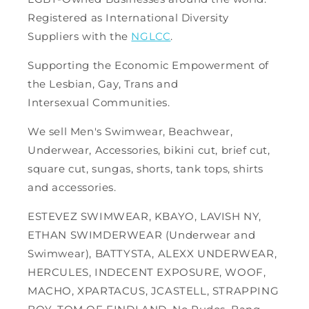
Registered as International Diversity
Suppliers with the
NGLCC
.
Supporting the Economic Empowerment of
the Lesbian, Gay, Trans and
Intersexual Communities.
We sell Men's Swimwear, Beachwear,
Underwear, Accessories, bikini cut, brief cut,
square cut, sungas, shorts, tank tops, shirts
and accessories.
ESTEVEZ SWIMWEAR, KBAYO, LAVISH NY,
ETHAN SWIMDERWEAR (Underwear and
Swimwear), BATTYSTA, ALEXX UNDERWEAR,
HERCULES, INDECENT EXPOSURE, WOOF,
MACHO, XPARTACUS, JCASTELL, STRAPPING