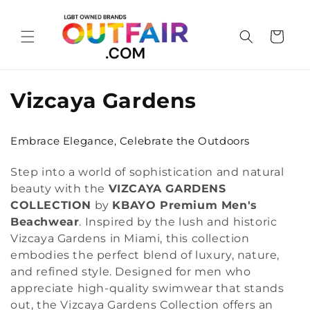
Skip to
content
Cart
C
Vizcaya Gardens
o
Embrace Elegance, Celebrate the Outdoors
l
Step into a world of sophistication and natural
l
beauty with the
VIZCAYA GARDENS
e
COLLECTION
by
KBAYO Premium Men's
Beachwear
. Inspired by the lush and historic
c
Vizcaya Gardens in Miami, this collection
embodies the perfect blend of luxury, nature,
t
and refined style. Designed for men who
i
appreciate high-quality swimwear that stands
out, the Vizcaya Gardens Collection offers an