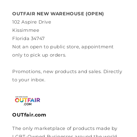
OUTFAIR NEW WAREHOUSE (OPEN)
102 Aspire Drive
Kissimmee
Florida 34747
Not an open to public store, appointment
only to pick up orders.
Promotions, new products and sales. Directly
to your inbox.
OUTfair.com
The only marketplace of products made by
LGBT-Owned Businesses around the world.