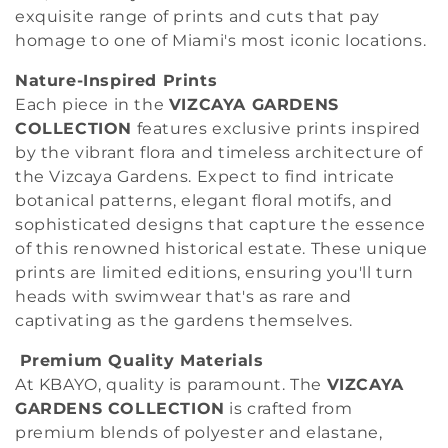
o
exquisite range of prints and cuts that pay
n
homage to one of Miami's most iconic locations.
:
Nature-Inspired Prints
Each piece in the
VIZCAYA GARDENS
COLLECTION
features exclusive prints inspired
by the vibrant flora and timeless architecture of
the Vizcaya Gardens. Expect to find intricate
botanical patterns, elegant floral motifs, and
sophisticated designs that capture the essence
of this renowned historical estate. These unique
prints are limited editions, ensuring you'll turn
heads with swimwear that's as rare and
captivating as the gardens themselves.
Premium Quality Materials
At KBAYO, quality is paramount. The
VIZCAYA
GARDENS COLLECTION
is crafted from
premium blends of polyester and elastane,