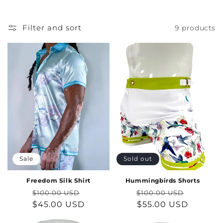
Filter and sort
9 products
Sale
Sold out
Freedom Silk Shirt
Hummingbirds Shorts
Regular
Sale
Regular
Sale
$100.00 USD
$100.00 USD
price
$45.00 USD
price
price
$55.00 USD
price