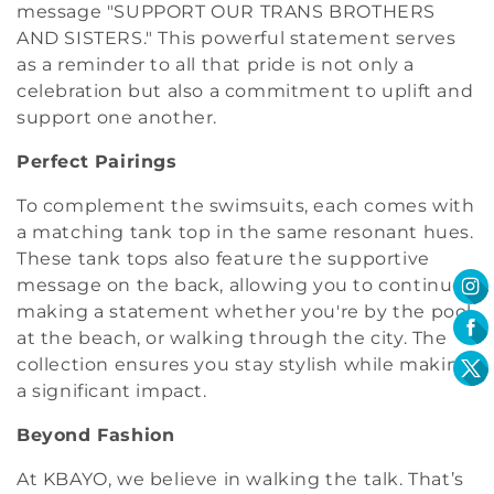
message "SUPPORT OUR TRANS BROTHERS
AND SISTERS." This powerful statement serves
as a reminder to all that pride is not only a
celebration but also a commitment to uplift and
support one another.
Perfect Pairings
To complement the swimsuits, each comes with
a matching tank top in the same resonant hues.
These tank tops also feature the supportive
message on the back, allowing you to continue
making a statement whether you're by the pool,
at the beach, or walking through the city. The
collection ensures you stay stylish while making
a significant impact.
Beyond Fashion
At KBAYO, we believe in walking the talk. That’s