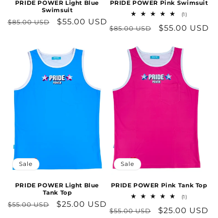
PRIDE POWER Light Blue
PRIDE POWER Pink Swimsuit
Swimsuit
1
(1)
Regular
Sale
$55.00 USD
total
$85.00 USD
Regular
Sale
$55.00 USD
$85.00 USD
reviews
price
price
price
price
Sale
Sale
PRIDE POWER Light Blue
PRIDE POWER Pink Tank Top
Tank Top
1
(1)
Regular
Sale
$25.00 USD
total
$55.00 USD
Regular
Sale
$25.00 USD
$55.00 USD
reviews
price
price