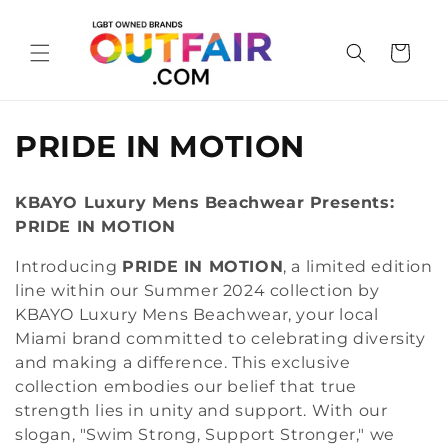
Skip to
content
Cart
C
PRIDE IN MOTION
o
KBAYO Luxury Mens Beachwear Presents:
l
PRIDE IN MOTION
l
Introducing
PRIDE IN MOTION
, a limited edition
line within our Summer 2024 collection by
e
KBAYO Luxury Mens Beachwear, your local
c
Miami brand committed to celebrating diversity
and making a difference. This exclusive
t
collection embodies our belief that true
i
strength lies in unity and support. With our
slogan, "Swim Strong, Support Stronger," we