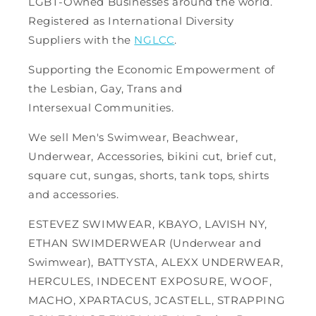
LGBT-Owned Businesses around the world.
Registered as International Diversity
Suppliers with the
NGLCC
.
Supporting the Economic Empowerment of
the Lesbian, Gay, Trans and
Intersexual Communities.
We sell Men's Swimwear, Beachwear,
Underwear, Accessories, bikini cut, brief cut,
square cut, sungas, shorts, tank tops, shirts
and accessories.
ESTEVEZ SWIMWEAR, KBAYO, LAVISH NY,
ETHAN SWIMDERWEAR (Underwear and
Swimwear), BATTYSTA, ALEXX UNDERWEAR,
HERCULES, INDECENT EXPOSURE, WOOF,
MACHO, XPARTACUS, JCASTELL, STRAPPING