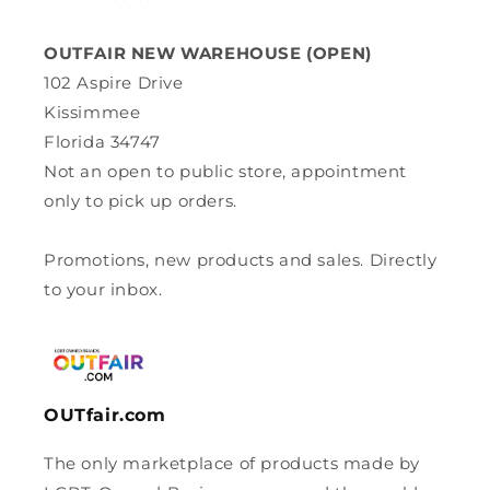
OUTFAIR NEW WAREHOUSE (OPEN)
102 Aspire Drive
Kissimmee
Florida 34747
Not an open to public store, appointment
only to pick up orders.
Promotions, new products and sales. Directly
to your inbox.
OUTfair.com
The only marketplace of products made by