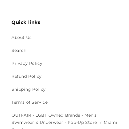
price
price
Quick links
About Us
Search
Privacy Policy
Refund Policy
Shipping Policy
Terms of Service
OUTFAIR - LGBT Owned Brands - Men's
Swimwear & Underwear - Pop-Up Store in Miami