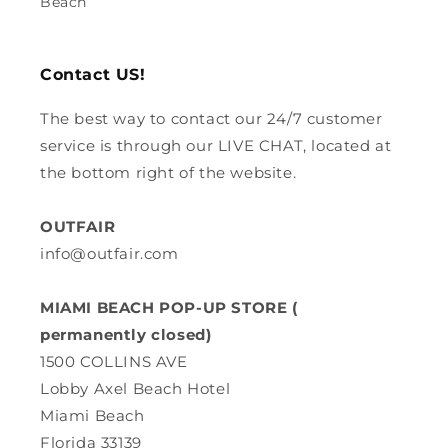
Beach
Contact US!
The best way to contact our 24/7 customer
service is through our LIVE CHAT, located at
the bottom right of the website.
OUTFAIR
info@outfair.com
MIAMI BEACH POP-UP STORE (
permanently closed)
1500 COLLINS AVE
Lobby Axel Beach Hotel
Miami Beach
Florida 33139