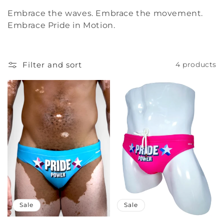
Embrace the waves. Embrace the movement.
Embrace Pride in Motion.
Filter and sort
4 products
Sale
Sale