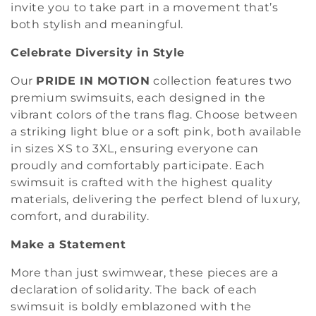
o
invite you to take part in a movement that’s
both stylish and meaningful.
n
Celebrate Diversity in Style
:
Our
PRIDE IN MOTION
collection features two
premium swimsuits, each designed in the
vibrant colors of the trans flag. Choose between
a striking light blue or a soft pink, both available
in sizes XS to 3XL, ensuring everyone can
proudly and comfortably participate. Each
swimsuit is crafted with the highest quality
materials, delivering the perfect blend of luxury,
comfort, and durability.
Make a Statement
More than just swimwear, these pieces are a
declaration of solidarity. The back of each
swimsuit is boldly emblazoned with the