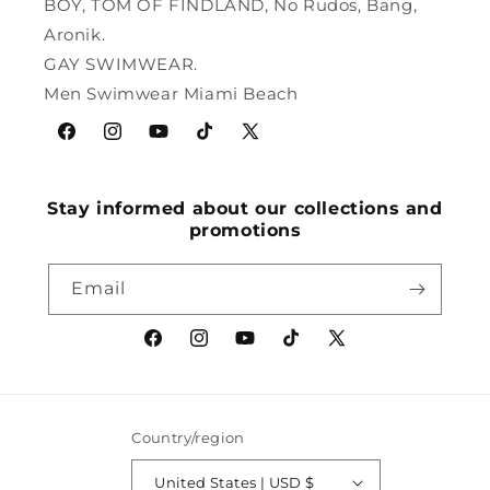
BOY, TOM OF FINDLAND, No Rudos, Bang,
Aronik.
GAY SWIMWEAR.
Men Swimwear Miami Beach
Facebook
Instagram
YouTube
TikTok
X
(Twitter)
Stay informed about our collections and
promotions
Email
Facebook
Instagram
YouTube
TikTok
X
(Twitter)
Country/region
United States | USD $