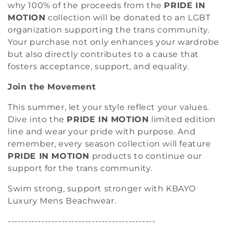
why 100% of the proceeds from the
PRIDE IN
MOTION
collection will be donated to an LGBT
organization supporting the trans community.
Your purchase not only enhances your wardrobe
but also directly contributes to a cause that
fosters acceptance, support, and equality.
Join the Movement
This summer, let your style reflect your values.
Dive into the
PRIDE IN MOTION
limited edition
line and wear your pride with purpose. And
remember, every season collection will feature
PRIDE IN MOTION
products to continue our
support for the trans community.
Swim strong, support stronger with KBAYO
Luxury Mens Beachwear.
--------------------------------------------