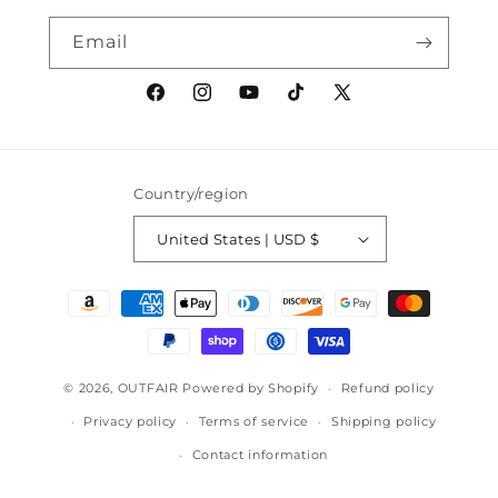
Email
Facebook
Instagram
YouTube
TikTok
X
(Twitter)
Country/region
United States | USD $
Payment
methods
© 2026,
OUTFAIR
Powered by Shopify
Refund policy
Privacy policy
Terms of service
Shipping policy
Contact information