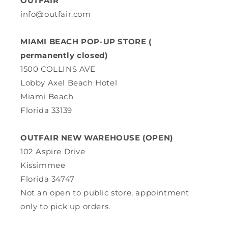
OUTFAIR
info@outfair.com
MIAMI BEACH POP-UP STORE (
permanently closed)
1500 COLLINS AVE
Lobby Axel Beach Hotel
Miami Beach
Florida 33139
OUTFAIR NEW WAREHOUSE (OPEN)
102 Aspire Drive
Kissimmee
Florida 34747
Not an open to public store, appointment
only to pick up orders.