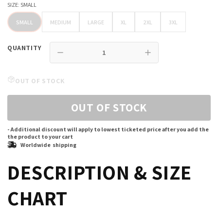
SIZE:
SMALL
SMALL
MEDIUM
LARGE
XL
2XL
3XL
SMALL
MEDIUM
LARGE
XL
2XL
3XL
QUANTITY
OUT OF STOCK
OUT OF STOCK
- Additional discount will apply to lowest ticketed price after you add the
the product to your cart
Worldwide shipping
DESCRIPTION & SIZE
CHART