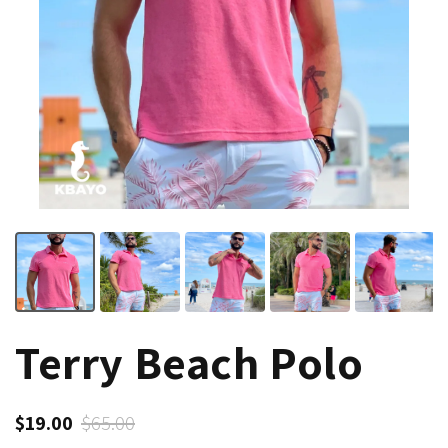
Terry Beach Polo
$19.00
$65.00