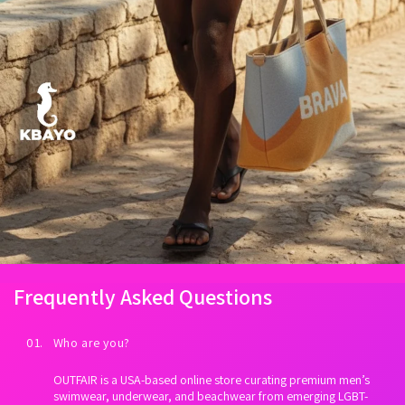
Frequently Asked Questions
01. Who are you?
OUTFAIR is a USA-based online store curating premium men’s
swimwear, underwear, and beachwear from emerging LGBT-