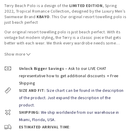
Terry Beach Polo is a design of the
LIMITED EDITION
, Spring
2022, Tropical Romance Collection, designed by the Luxury Men's
Swimwear Brand
KBAYO
. This
Our original resort towelling polo
is
just beach perfect
Our original resort towelling polo is just beach perfect. With its
vintage but modern styling, the Terry is a classic piece that gets
better with each wear. We think every wardrobe needs some
…
towelling, and this is a great place to start.
Show more
KBAYO
is the highest quality swimwear brand we carry on
OUTfair.com
, all the products are limited edition, made with the
Unlock Bigger Savings
– Ask to our LIVE CHAT
best fabrics and exclusive designs. Get your
KBAYO
today and
representative how to get additional discounts
+ Free
look fancy in your next Pool Party, Cruise or just lounge at home.
Shipping
TANK TOP
: TERRY BEACH POLO
SIZE AND FIT:
Size chart can be found in the description
BRAND
: KBAYO.
of the product. Just expand the description of the
product.
This limited edition men's swimsuit is 100% designed in Miami
Beach, and manufactured with the highest quality materials under
SHIPPING:
We ship worldwide from our warehouse in
fair trade. This swimsuit comes in wide back cut. This Shirt will
Miami, Florida, USA.
make you stand out from the crowd.
ESTIMATED ARRIVAL TIME
: