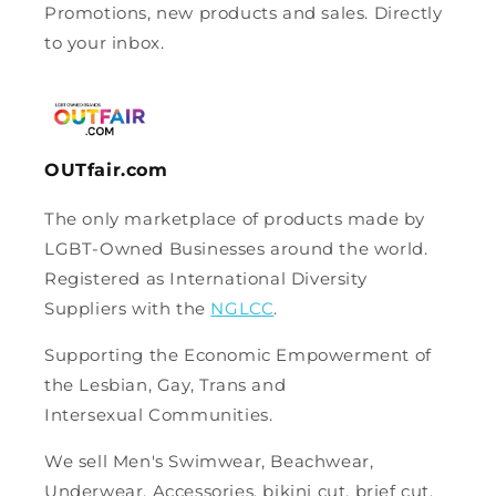
Promotions, new products and sales. Directly
to your inbox.
OUTfair.com
The only marketplace of products made by
LGBT-Owned Businesses around the world.
Registered as International Diversity
Suppliers with the
NGLCC
.
Supporting the Economic Empowerment of
the Lesbian, Gay, Trans and
Intersexual Communities.
We sell Men's Swimwear, Beachwear,
Underwear, Accessories, bikini cut, brief cut,