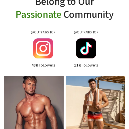
Belong to Our
Passionate
Community
@OUTFAIRSHOP
@OUTFAIRSHOP
43K
Followers
11K
Followers