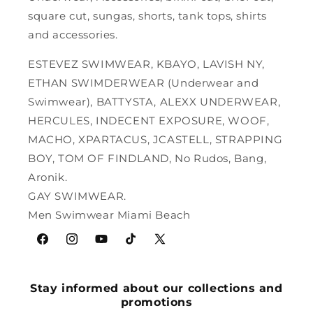
square cut, sungas, shorts, tank tops, shirts
and accessories.
ESTEVEZ SWIMWEAR, KBAYO, LAVISH NY,
ETHAN SWIMDERWEAR (Underwear and
Swimwear), BATTYSTA, ALEXX UNDERWEAR,
HERCULES, INDECENT EXPOSURE, WOOF,
MACHO, XPARTACUS, JCASTELL, STRAPPING
BOY, TOM OF FINDLAND, No Rudos, Bang,
Aronik.
GAY SWIMWEAR.
Men Swimwear Miami Beach
Facebook
Instagram
YouTube
TikTok
X
(Twitter)
Stay informed about our collections and
promotions