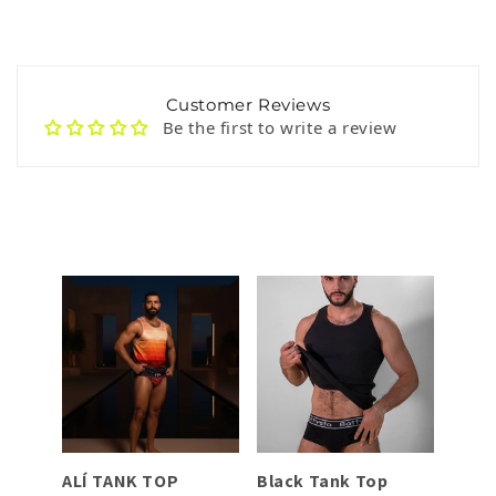
Customer Reviews
Be the first to write a review
TA
ALÍ TANK TOP
Black Tank Top
Dark