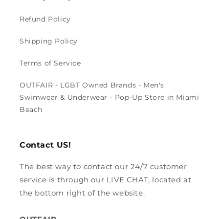
Refund Policy
Shipping Policy
Terms of Service
OUTFAIR - LGBT Owned Brands - Men's
Swimwear & Underwear - Pop-Up Store in Miami
Beach
Contact US!
The best way to contact our 24/7 customer
service is through our LIVE CHAT, located at
the bottom right of the website.