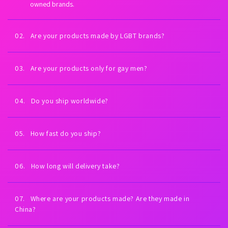
owned brands.
02. Are your products made by LGBT brands?
Yes. Every brand we carry is proudly LGBT-owned. We exist to
fuel LGBTQ+ economic empowerment.
03. Are your products only for gay men?
Our collections are inspired by gay men and queer culture—
but anyone can wear them. All bodies welcome.
04. Do you ship worldwide?
Yes. Worldwide shipping on every order. U.S. shipping is always
free (expedited). International shipping is free on orders $99+
05. How fast do you ship?
USD.
Orders placed Monday–Friday ship the same day or next
business day. You’ll receive tracking as soon as your order
06. How long will delivery take?
leaves our warehouse.
Most U.S. orders arrive in 2–5 business days. International
delivery times vary by country and carrier.
07. Where are your products made? Are they made in
China?