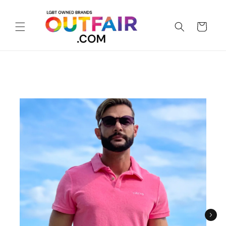
Skip to
content
Cart