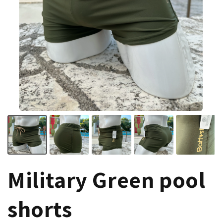
Military Green pool
shorts