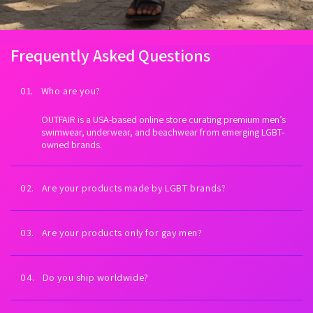
Frequently Asked Questions
01. Who are you?
OUTFAIR is a USA-based online store curating premium men’s
swimwear, underwear, and beachwear from emerging LGBT-
owned brands.
02. Are your products made by LGBT brands?
Yes. Every brand we carry is proudly LGBT-owned. We exist to
fuel LGBTQ+ economic empowerment.
03. Are your products only for gay men?
Our collections are inspired by gay men and queer culture—
but anyone can wear them. All bodies welcome.
04. Do you ship worldwide?
Yes. Worldwide shipping on every order. U.S. shipping is always