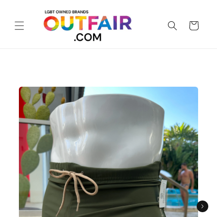
Skip to
content
Cart