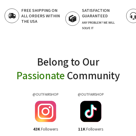
SATISFACTION
FAST CUSTOMER
GUARANTEED
SUPPORT
24/7 LIVE CHAT
ANY PROBLEM? WE WILL
SOLVE IT
Belong to Our
Passionate
Community
@OUTFAIRSHOP
@OUTFAIRSHOP
43K
Followers
11K
Followers