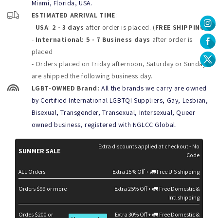
Miami, Florida, USA.
chlorine, salt water, or lotions. Machine wash on delicate cycle
ESTIMATED ARRIVAL TIME
:
with Cold water or handwash only and lay flat to dry.
Don´t Bleach, Dry clean, wring, tumble dry or Iron your shorts
-
USA
:
2 - 3 days
after order is placed. (
FREE SHIPPING
)
-
International: 5 - 7 Business days
after order is
placed
- Orders placed on Friday afternoon, Saturday or Sunday
are shipped the following business day.
LGBT-OWNED Brand:
All the brands we carry are owned
by Certified International LGBTQI Suppliers, Gay, Lesbian,
Bisexual, Transgender, Transexual, Intersexual, Queer
owned business, registered with NGLCC Global.
Extra discounts applied at checkout - No
SUMMER SALE
Code
ALL Orders
Extra 15% Off + 🚛 Free U.S shipping
Orders $99 or more
Extra 25% Off + 🚛 Free Domestic &
Intl shipping
Ordes $200 or
Extra 30% Off + 🚛 Free Domestic &