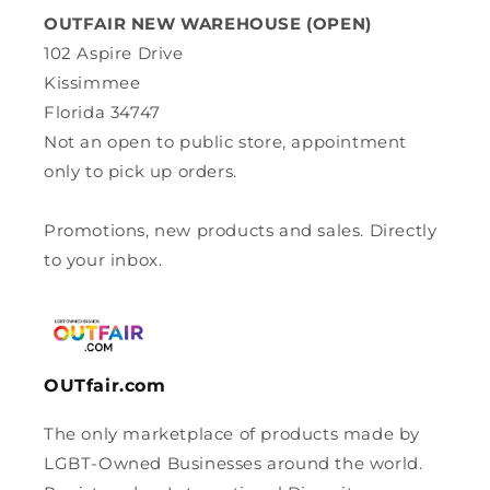
OUTFAIR NEW WAREHOUSE (OPEN)
102 Aspire Drive
Kissimmee
Florida 34747
Not an open to public store, appointment
only to pick up orders.
Promotions, new products and sales. Directly
to your inbox.
OUTfair.com
The only marketplace of products made by
LGBT-Owned Businesses around the world.