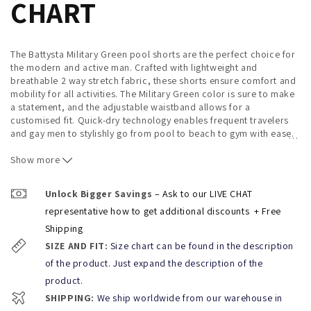
CHART
The Battysta Military Green pool shorts are the perfect choice for
the modern and active man. Crafted with lightweight and
breathable 2 way stretch fabric, these shorts ensure comfort and
mobility for all activities. The Military Green color is sure to make
a statement, and the adjustable waistband allows for a
customised fit. Quick-dry technology enables frequent travelers
and gay men to stylishly go from pool to beach to gym with ease.
…
REFERENCE: MGPSHORTS
Show more
BRAND:
BATTYSTA
Unlock Bigger Savings
– Ask to our LIVE CHAT
Composition: SHORTS:
2 WAY
STRETCH MICROFIBER
representative how to get additional discounts
+ Free
Sizes:
S (28-30) / M (30-32) / L (32-34) / XL (34-36)
Shipping
SIZE AND FIT:
Size chart can be found in the description
*Caring advice:
of the product. Just expand the description of the
To extend the life of your Puti Shorts follow the instructions at
product.
the inside of the product
when using, beware of Velcro and
other abrasive surfaces to prevent peeling.
SHIPPING:
We ship worldwide from our warehouse in
You can Rinse with cold water after each use to remove the