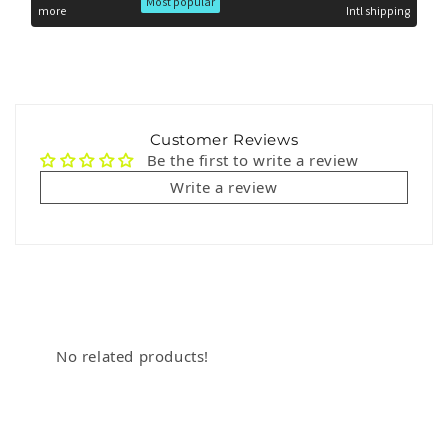
Most popular
more
Intl shipping
Customer Reviews
Be the first to write a review
Write a review
No related products!