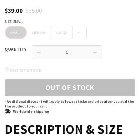
$39.00
$55.00
SIZE:
SMALL
SMALL
MEDIUM
LARGE
XL
SMALL
MEDIUM
LARGE
XL
QUANTITY
OUT OF STOCK
OUT OF STOCK
- Additional discount will apply to lowest ticketed price after you add the
the product to your cart
Worldwide shipping
DESCRIPTION & SIZE