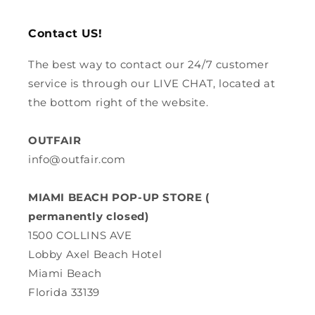
Contact US!
The best way to contact our 24/7 customer
service is through our LIVE CHAT, located at
the bottom right of the website.
OUTFAIR
info@outfair.com
MIAMI BEACH POP-UP STORE (
permanently closed)
1500 COLLINS AVE
Lobby Axel Beach Hotel
Miami Beach
Florida 33139