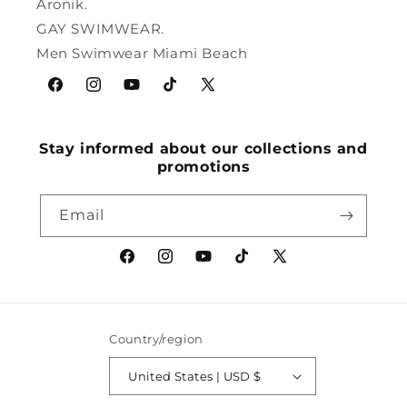
Aronik.
GAY SWIMWEAR.
Men Swimwear Miami Beach
Facebook
Instagram
YouTube
TikTok
X
(Twitter)
Stay informed about our collections and
promotions
Email
Facebook
Instagram
YouTube
TikTok
X
(Twitter)
Country/region
United States | USD $