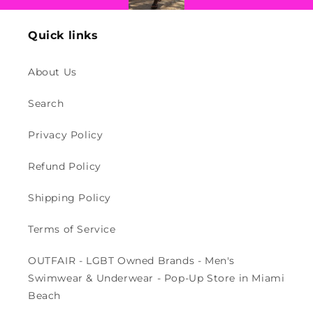
Quick links
About Us
Search
Privacy Policy
Refund Policy
Shipping Policy
Terms of Service
OUTFAIR - LGBT Owned Brands - Men's
Swimwear & Underwear - Pop-Up Store in Miami
Beach