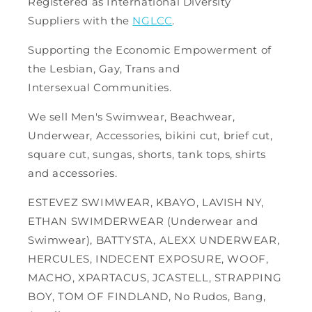
Registered as International Diversity
Suppliers with the
NGLCC
.
Supporting the Economic Empowerment of
the Lesbian, Gay, Trans and
Intersexual Communities.
We sell Men's Swimwear, Beachwear,
Underwear, Accessories, bikini cut, brief cut,
square cut, sungas, shorts, tank tops, shirts
and accessories.
ESTEVEZ SWIMWEAR, KBAYO, LAVISH NY,
ETHAN SWIMDERWEAR (Underwear and
Swimwear), BATTYSTA, ALEXX UNDERWEAR,
HERCULES, INDECENT EXPOSURE, WOOF,
MACHO, XPARTACUS, JCASTELL, STRAPPING
BOY, TOM OF FINDLAND, No Rudos, Bang,