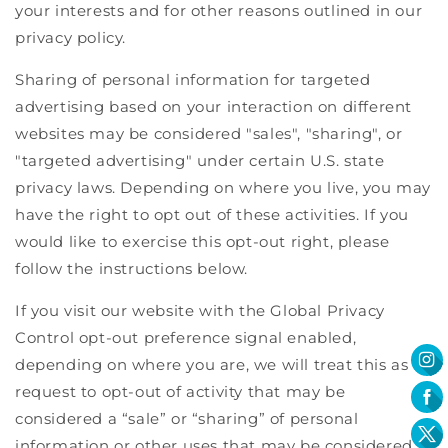
your interests and for other reasons outlined in our
privacy policy.
Sharing of personal information for targeted
advertising based on your interaction on different
websites may be considered "sales", "sharing", or
"targeted advertising" under certain U.S. state
privacy laws. Depending on where you live, you may
have the right to opt out of these activities. If you
would like to exercise this opt-out right, please
follow the instructions below.
If you visit our website with the Global Privacy
Control opt-out preference signal enabled,
depending on where you are, we will treat this as a
request to opt-out of activity that may be
considered a “sale” or “sharing” of personal
information or other uses that may be considered