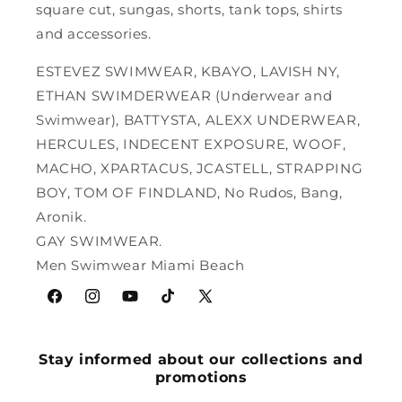
square cut, sungas, shorts, tank tops, shirts
and accessories.
ESTEVEZ SWIMWEAR, KBAYO, LAVISH NY,
ETHAN SWIMDERWEAR (Underwear and
Swimwear), BATTYSTA, ALEXX UNDERWEAR,
HERCULES, INDECENT EXPOSURE, WOOF,
MACHO, XPARTACUS, JCASTELL, STRAPPING
BOY, TOM OF FINDLAND, No Rudos, Bang,
Aronik.
GAY SWIMWEAR.
Men Swimwear Miami Beach
Facebook
Instagram
YouTube
TikTok
X
(Twitter)
Stay informed about our collections and
promotions