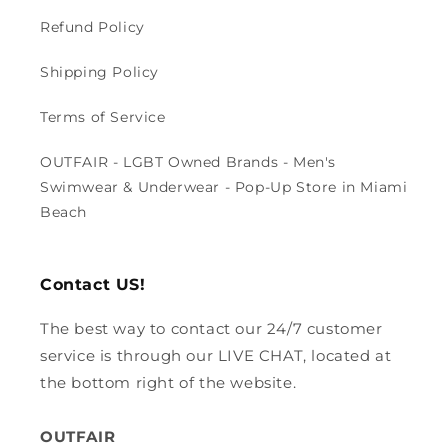
Refund Policy
Shipping Policy
Terms of Service
OUTFAIR - LGBT Owned Brands - Men's
Swimwear & Underwear - Pop-Up Store in Miami
Beach
Contact US!
The best way to contact our 24/7 customer
service is through our LIVE CHAT, located at
the bottom right of the website.
OUTFAIR