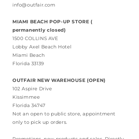
info@outfair.com
MIAMI BEACH POP-UP STORE (
permanently closed)
1500 COLLINS AVE
Lobby Axel Beach Hotel
Miami Beach
Florida 33139
OUTFAIR NEW WAREHOUSE (OPEN)
102 Aspire Drive
Kissimmee
Florida 34747
Not an open to public store, appointment
only to pick up orders.
Promotions, new products and sales. Directly