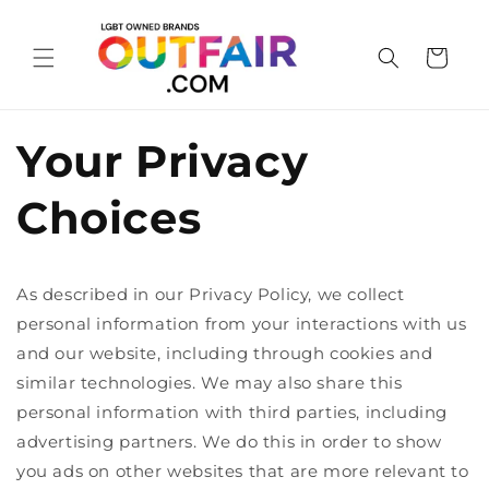
Skip to
content
Cart
Your Privacy
Choices
As described in our Privacy Policy, we collect
personal information from your interactions with us
and our website, including through cookies and
similar technologies. We may also share this
personal information with third parties, including
advertising partners. We do this in order to show
you ads on other websites that are more relevant to