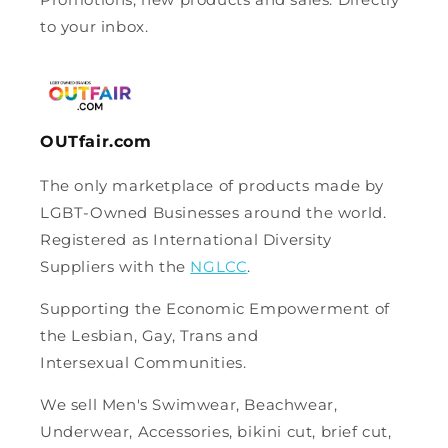
to your inbox.
OUTfair.com
The only marketplace of products made by
LGBT-Owned Businesses around the world.
Registered as International Diversity
Suppliers with the
NGLCC
.
Supporting the Economic Empowerment of
the Lesbian, Gay, Trans and
Intersexual Communities.
We sell Men's Swimwear, Beachwear,
Underwear, Accessories, bikini cut, brief cut,