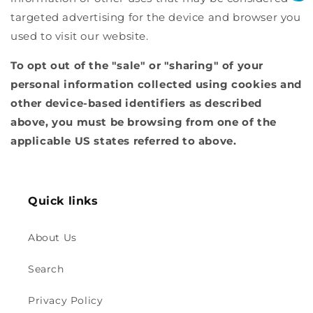
targeted advertising for the device and browser you
used to visit our website.
To opt out of the "sale" or "sharing" of your
personal information collected using cookies and
other device-based identifiers as described
above, you must be browsing from one of the
applicable US states referred to above.
Quick links
About Us
Search
Privacy Policy