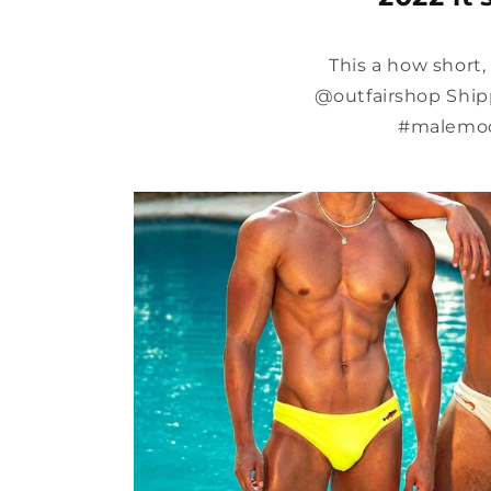
This a how short
@outfairshop Shipp
#malemod