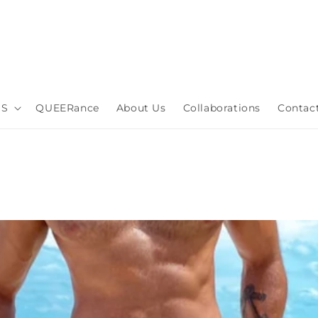
DS
QUEERance
About Us
Collaborations
Contac