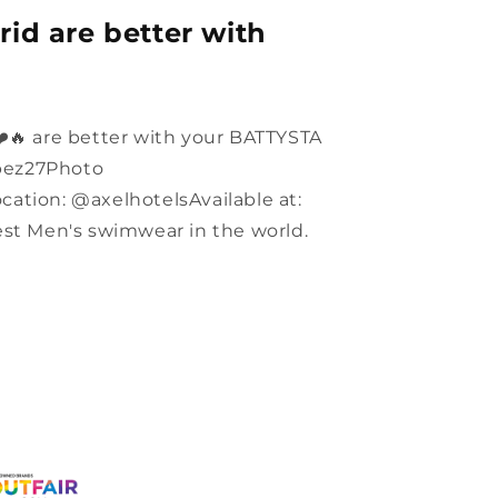
id are better with
️🔥 are better with your BATTYSTA
pez27Photo
ation: @axelhotelsAvailable at:
 Men's swimwear in the world.