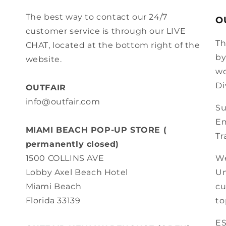
The best way to contact our 24/7
O
customer service is through our LIVE
Th
CHAT, located at the bottom right of the
by
website.
wo
Di
OUTFAIR
info@outfair.com
Su
Em
MIAMI BEACH POP-UP STORE (
Tr
permanently closed)
We
1500 COLLINS AVE
Un
Lobby Axel Beach Hotel
cu
Miami Beach
to
Florida 33139
E