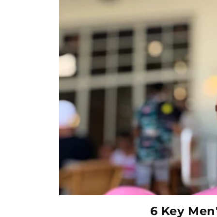
6 Key Men