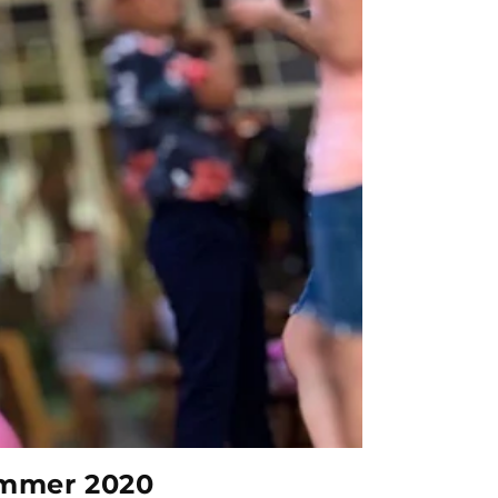
ummer 2020