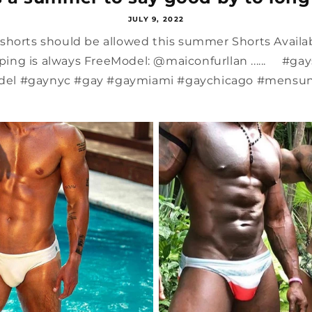
JULY 9, 2022
, shorts should be allowed this summer Shorts Avail
ing is always FreeModel: @maiconfurllan ...... #g
el #gaynyc #gay #gaymiami #gaychicago #mensund