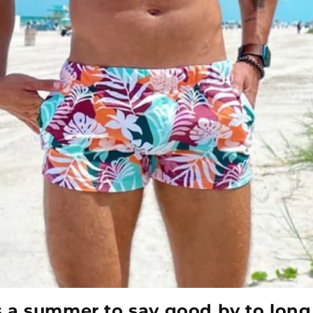
’s a summer to say good by to long 