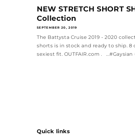
NEW STRETCH SHORT SH
Collection
SEPTEMBER 20, 2019
The Battysta Cruise 2019 - 2020 collec
shorts is in stock and ready to ship. 8
sexiest fit. OUTFAIR.com . ...#Gaysian 
Quick links