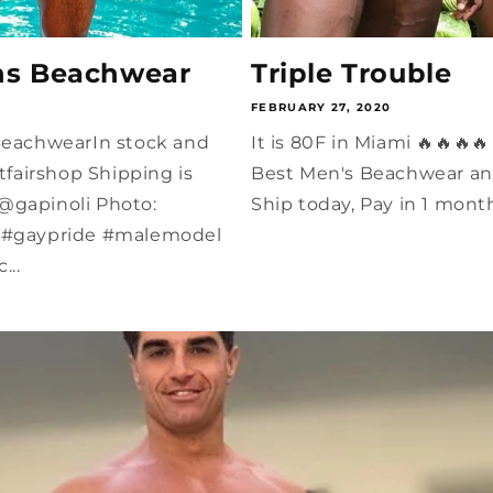
ns Beachwear
Triple Trouble
FEBRUARY 27, 2020
 BeachwearIn stock and
It is 80F in Miami 🔥🔥🔥
airshop Shipping is
Best Men's Beachwear an
@gapinoli Photo:
Ship today, Pay in 1 mont
m #gaypride #malemodel
..