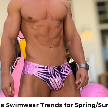
's Swimwear Trends for Spring/S