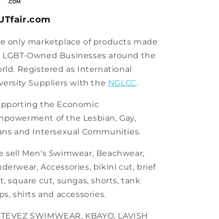
UTfair.com
e only marketplace of products made
 LGBT-Owned Businesses around the
rld. Registered as International
versity Suppliers with the
NGLCC
.
pporting the Economic
powerment of the Lesbian, Gay,
ans and Intersexual Communities.
 sell Men's Swimwear, Beachwear,
derwear, Accessories, bikini cut, brief
t, square cut, sungas, shorts, tank
ps, shirts and accessories.
STEVEZ SWIMWEAR, KBAYO, LAVISH