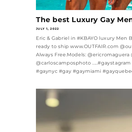
The best Luxury Gay Me
JULY 1, 2022
Eric & Gabriel in #KBAYO luxury Men
ready to ship www.OUTFAIR.com @outf
Always Free.Models: @ericromaguera 
@carloscamposphoto .....#gaystagra
#gaynyc #gay #gaymiami #gayquebec.