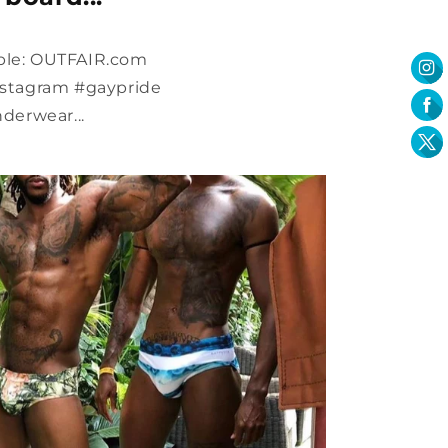
able: OUTFAIR.com
aystagram #gaypride
erwear...