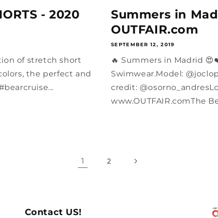
ORTS - 2020
Summers in Madr
OUTFAIR.com
SEPTEMBER 12, 2019
tion of stretch short
🔥 Summers in Madrid 😍❤
 colors, the perfect and
Swimwear.Model: @joclo
#bearcruise...
credit: @osorno_andresLoc
www.OUTFAIR.comThe Best
1
2
Contact US!