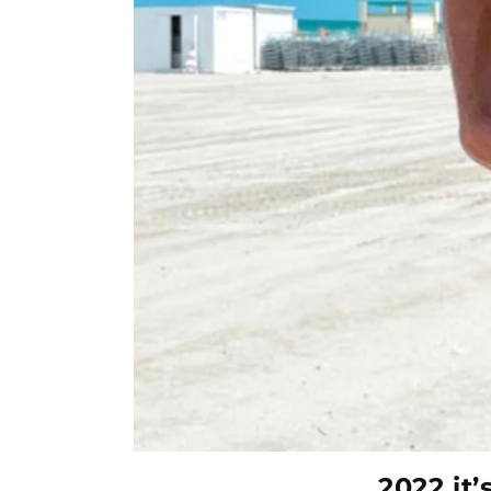
2022 it