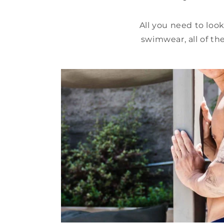
All you need to loo
swimwear, all of th