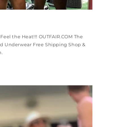
🔥 Feel the Heat!!! OUTFAIR.COM The
d Underwear Free Shipping Shop &
h.