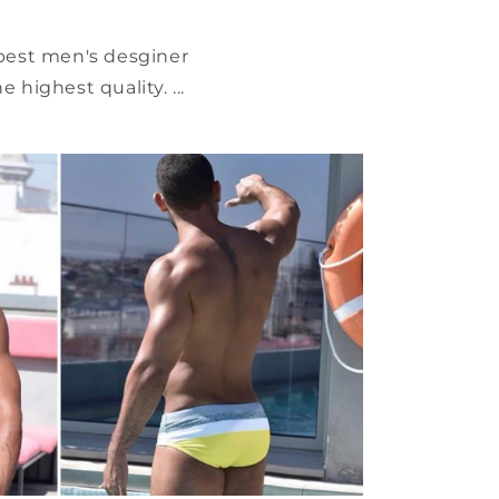
 best men's desginer
highest quality. ...