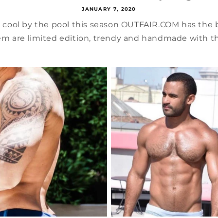
JANUARY 7, 2020
k cool by the pool this season OUTFAIR.COM has the
em are limited edition, trendy and handmade with the 