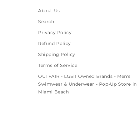
About Us
Search
Privacy Policy
Refund Policy
Shipping Policy
Terms of Service
OUTFAIR - LGBT Owned Brands - Men's
Swimwear & Underwear - Pop-Up Store in
Miami Beach