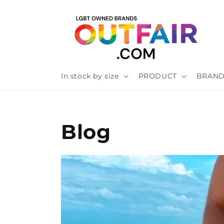
Skip to
content
In stock by size
PRODUCT
BRAN
Blog