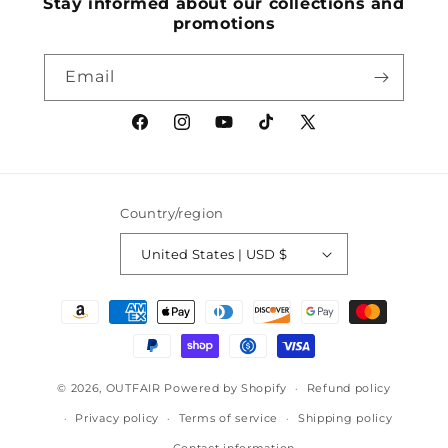
Stay informed about our collections and
promotions
Email
Facebook
Instagram
YouTube
TikTok
X
(Twitter)
Country/region
United States | USD $
Payment
methods
© 2026,
OUTFAIR
Powered by Shopify
Refund policy
Privacy policy
Terms of service
Shipping policy