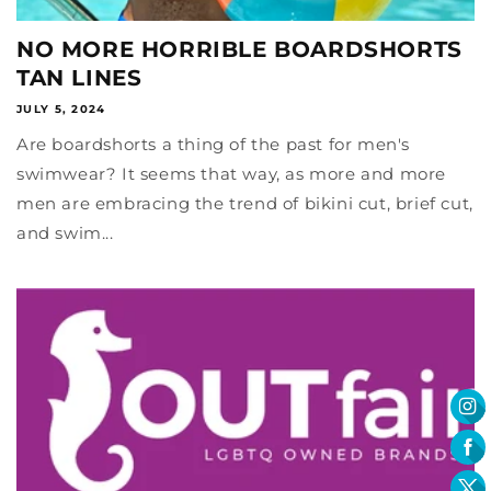
NO MORE HORRIBLE BOARDSHORTS
TAN LINES
JULY 5, 2024
Are boardshorts a thing of the past for men's
swimwear? It seems that way, as more and more
men are embracing the trend of bikini cut, brief cut,
and swim...