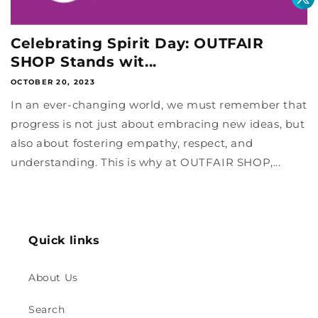
Celebrating Spirit Day: OUTFAIR
SHOP Stands wit...
OCTOBER 20, 2023
In an ever-changing world, we must remember that
progress is not just about embracing new ideas, but
also about fostering empathy, respect, and
understanding. This is why at OUTFAIR SHOP,...
Quick links
About Us
Search