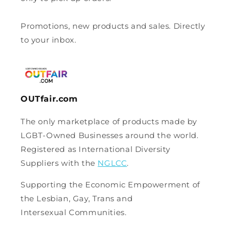
Promotions, new products and sales. Directly
to your inbox.
OUTfair.com
The only marketplace of products made by
LGBT-Owned Businesses around the world.
Registered as International Diversity
Suppliers with the
NGLCC
.
Supporting the Economic Empowerment of
the Lesbian, Gay, Trans and
Intersexual Communities.