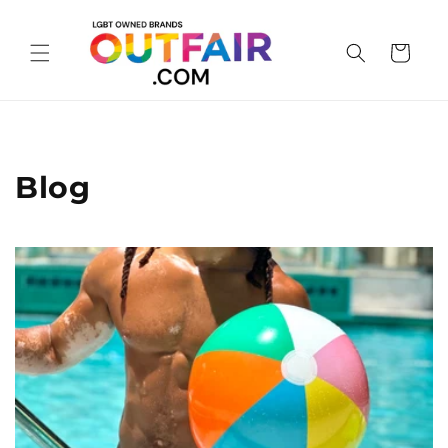
Skip to
content
Cart
Blog