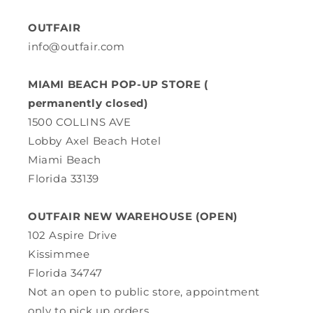
OUTFAIR
info@outfair.com
MIAMI BEACH POP-UP STORE (
permanently closed)
1500 COLLINS AVE
Lobby Axel Beach Hotel
Miami Beach
Florida 33139
OUTFAIR NEW WAREHOUSE (OPEN)
102 Aspire Drive
Kissimmee
Florida 34747
Not an open to public store, appointment
only to pick up orders.