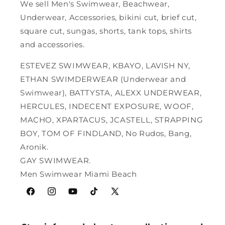
We sell Men's Swimwear, Beachwear,
Underwear, Accessories, bikini cut, brief cut,
square cut, sungas, shorts, tank tops, shirts
and accessories.
ESTEVEZ SWIMWEAR, KBAYO, LAVISH NY,
ETHAN SWIMDERWEAR (Underwear and
Swimwear), BATTYSTA, ALEXX UNDERWEAR,
HERCULES, INDECENT EXPOSURE, WOOF,
MACHO, XPARTACUS, JCASTELL, STRAPPING
BOY, TOM OF FINDLAND, No Rudos, Bang,
Aronik.
GAY SWIMWEAR.
Men Swimwear Miami Beach
Facebook
Instagram
YouTube
TikTok
X
(Twitter)