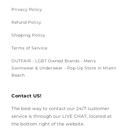
Privacy Policy
Refund Policy
Shipping Policy
Terms of Service
OUTFAIR - LGBT Owned Brands - Men's
Swimwear & Underwear - Pop-Up Store in Miami
Beach
Contact US!
The best way to contact our 24/7 customer
service is through our LIVE CHAT, located at
the bottom right of the website.