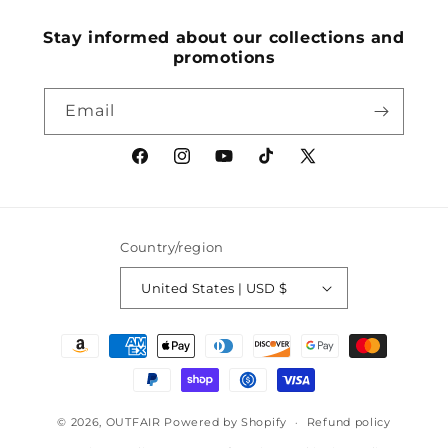
(Twitter)
Stay informed about our collections and
promotions
Email
Facebook
Instagram
YouTube
TikTok
X
(Twitter)
Country/region
United States | USD $
Payment
methods
© 2026,
OUTFAIR
Powered by Shopify
Refund policy