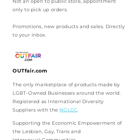
Not an open to public store, appointment
only to pick up orders.
Promotions, new products and sales. Directly
to your inbox.
OUTfair.com
The only marketplace of products made by
LGBT-Owned Businesses around the world.
Registered as International Diversity
Suppliers with the
NGLCC
.
Supporting the Economic Empowerment of
the Lesbian, Gay, Trans and
Intersexual Communities.