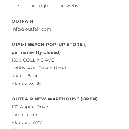
the bottom right of the website.
OUTFAIR
info@outfair.com
MIAMI BEACH POP-UP STORE (
permanently closed)
1500 COLLINS AVE
Lobby Axel Beach Hotel
Miami Beach
Florida 33139
OUTFAIR NEW WAREHOUSE (OPEN)
102 Aspire Drive
Kissimmee
Florida 34747