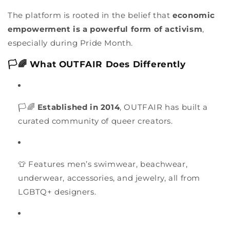
The platform is rooted in the belief that
economic
empowerment is a powerful form of activism
,
especially during Pride Month.
🏳️🌈 What OUTFAIR Does Differently
🏳️🌈
Established in 2014
, OUTFAIR has built a
curated community of queer creators.
👕 Features men’s swimwear, beachwear,
underwear, accessories, and jewelry, all from
LGBTQ+ designers.