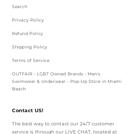
Search
Privacy Policy
Refund Policy
Shipping Policy
Terms of Service
OUTFAIR - LGBT Owned Brands - Men's
Swimwear & Underwear - Pop-Up Store in Miami
Beach
Contact US!
The best way to contact our 24/7 customer
service is through our LIVE CHAT, located at