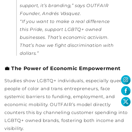
support, it’s branding,” says OUTFAIR
Founder, Andrés Vásquez.
“If you want to make a real difference
this Pride, support LGBTQ+ owned
businesses. That’s economic activism.
That’s how we fight discrimination with
dollars.”
💼 The Power of Economic Empowerment
Studies show LGBTQ+ individuals, especially queer
people of color and trans entrepreneurs, face
systemic barriers to funding, employment, and
economic mobility. OUTFAIR’s model directly
counters this by channeling customer spending into
LGBTQ+ owned brands, fostering both income and
visibility.