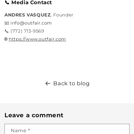
📞 Media Contact
ANDRES VASQUEZ
, Founder
📧
info@outfair.com
📞 (772) 713-9569
🌐
https://www.outfair.com
Back to blog
Leave a comment
Name
*