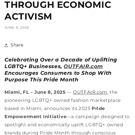
THROUGH ECONOMIC
ACTIVISM
JUNE 9, 2025
Share
Celebrating Over a Decade of Uplifting
LGBTQ+ Businesses,
OUTFAIR.com
Encourages Consumers to Shop With
Purpose This Pride Month
Miami, FL – June 8, 2025
—
OUTFAIR.com
, the
pioneering LGBTQ+ owned fashion marketplace
based in Miami, announces its 2025
Pride
Empowerment Initiative
—a campaign designed to
spotlight and economically uplift LGBTQ+ owned
brands during Pride Month through conscious