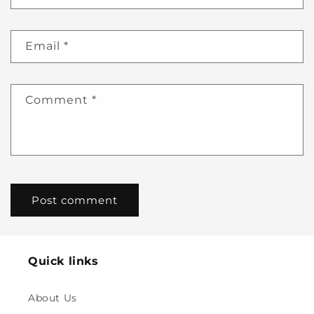
Email
*
Comment
*
Quick links
About Us