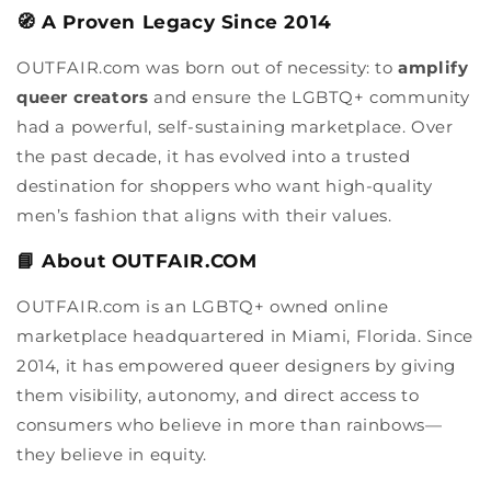
🧭 A Proven Legacy Since 2014
OUTFAIR.com was born out of necessity: to
amplify
queer creators
and ensure the LGBTQ+ community
had a powerful, self-sustaining marketplace. Over
the past decade, it has evolved into a trusted
destination for shoppers who want high-quality
men’s fashion that aligns with their values.
📘 About OUTFAIR.COM
OUTFAIR.com is an LGBTQ+ owned online
marketplace headquartered in Miami, Florida. Since
2014, it has empowered queer designers by giving
them visibility, autonomy, and direct access to
consumers who believe in more than rainbows—
they believe in equity.