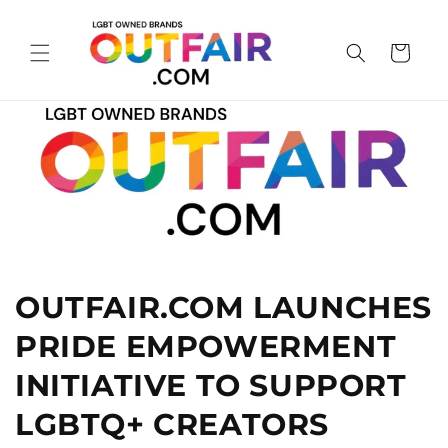
Skip to
content
Cart
OUTFAIR.COM LAUNCHES
PRIDE EMPOWERMENT
INITIATIVE TO SUPPORT
LGBTQ+ CREATORS