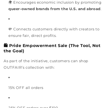
🌍 Encourages economic inclusion by promoting
queer-owned brands from the U.S. and abroad
.
💸 Connects customers directly with creators to
ensure fair, direct profits.
🛍️ Pride Empowerment Sale (The Tool, Not
the Goal)
As part of the initiative, customers can shop
OUTFAIR’s collection with:
15% OFF all orders
25% OFF orders over $100