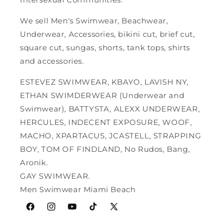
We sell Men's Swimwear, Beachwear,
Underwear, Accessories, bikini cut, brief cut,
square cut, sungas, shorts, tank tops, shirts
and accessories.
ESTEVEZ SWIMWEAR, KBAYO, LAVISH NY,
ETHAN SWIMDERWEAR (Underwear and
Swimwear), BATTYSTA, ALEXX UNDERWEAR,
HERCULES, INDECENT EXPOSURE, WOOF,
MACHO, XPARTACUS, JCASTELL, STRAPPING
BOY, TOM OF FINDLAND, No Rudos, Bang,
Aronik.
GAY SWIMWEAR.
Men Swimwear Miami Beach
Facebook
Instagram
YouTube
TikTok
X