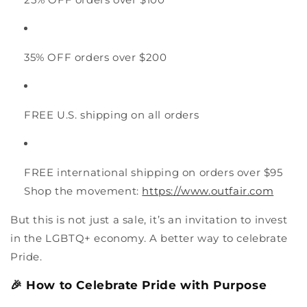
35% OFF orders over $200
FREE U.S. shipping on all orders
FREE international shipping on orders over $95
Shop the movement:
https://www.outfair.com
But this is not just a sale, it’s an invitation to invest
in the LGBTQ+ economy. A better way to celebrate
Pride.
🎉 How to Celebrate Pride with Purpose