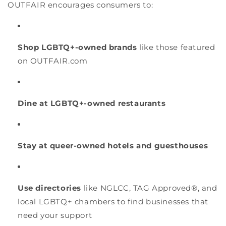
OUTFAIR encourages consumers to:
Shop LGBTQ+-owned brands
like those featured
on OUTFAIR.com
Dine at LGBTQ+-owned restaurants
Stay at queer-owned hotels and guesthouses
Use directories
like NGLCC, TAG Approved®, and
local LGBTQ+ chambers to find businesses that
need your support