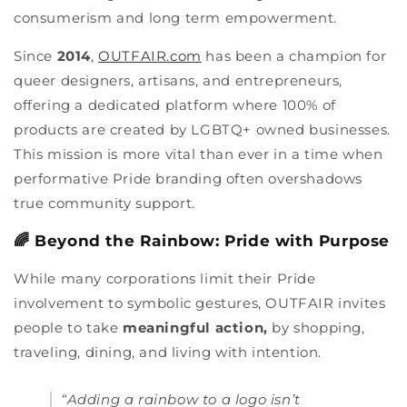
consumerism and long term empowerment.
Since
2014
,
OUTFAIR.com
has been a champion for
queer designers, artisans, and entrepreneurs,
offering a dedicated platform where 100% of
products are created by LGBTQ+ owned businesses.
This mission is more vital than ever in a time when
performative Pride branding often overshadows
true community support.
🌈 Beyond the Rainbow: Pride with Purpose
While many corporations limit their Pride
involvement to symbolic gestures, OUTFAIR invites
people to take
meaningful action,
by shopping,
traveling, dining, and living with intention.
“Adding a rainbow to a logo isn’t