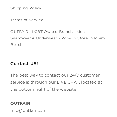
Shipping Policy
Terms of Service
OUTFAIR - LGBT Owned Brands - Men's
Swimwear & Underwear - Pop-Up Store in Miami
Beach
Contact US!
The best way to contact our 24/7 customer
service is through our LIVE CHAT, located at
the bottom right of the website.
OUTFAIR
info@outfair.com