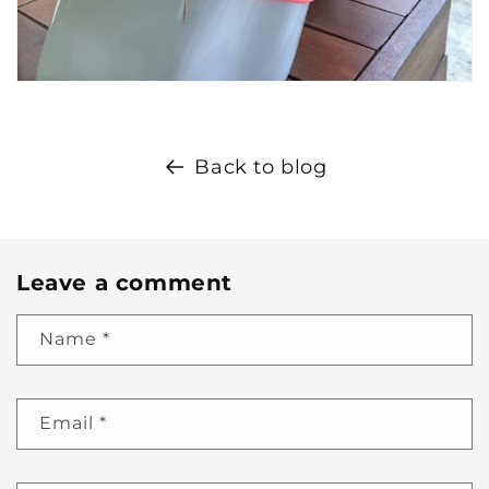
Back to blog
Leave a comment
Name
*
Email
*