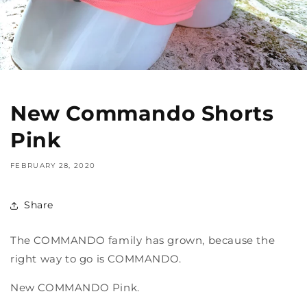
New Commando Shorts
Pink
FEBRUARY 28, 2020
Share
The COMMANDO family has grown, because the
right way to go is COMMANDO.
New COMMANDO Pink.