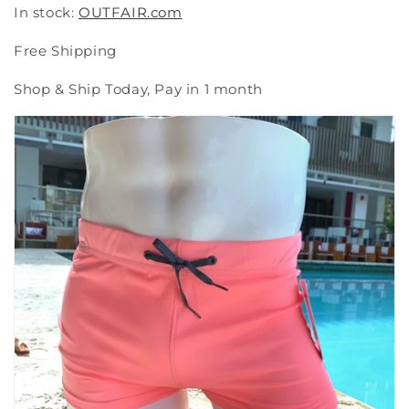
In stock:
OUTFAIR.com
Free Shipping
Shop & Ship Today, Pay in 1 month