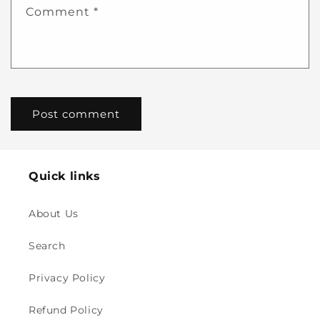
Comment
*
Quick links
About Us
Search
Privacy Policy
Refund Policy