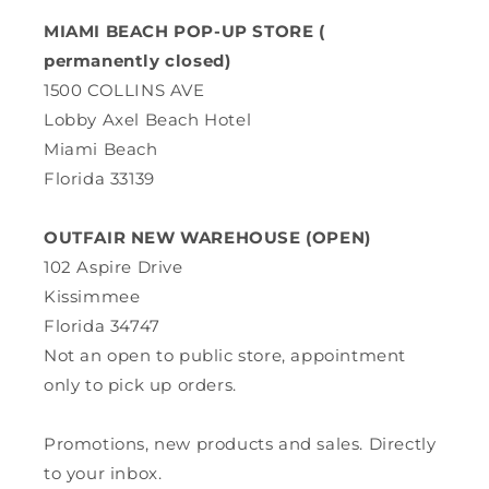
MIAMI BEACH POP-UP STORE (
permanently closed)
1500 COLLINS AVE
Lobby Axel Beach Hotel
Miami Beach
Florida 33139
OUTFAIR NEW WAREHOUSE (OPEN)
102 Aspire Drive
Kissimmee
Florida 34747
Not an open to public store, appointment
only to pick up orders.
Promotions, new products and sales. Directly
to your inbox.