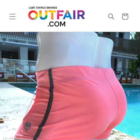
Skip to
content
Cart