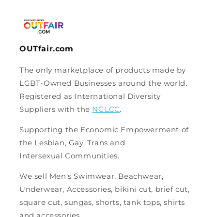
OUTfair.com
The only marketplace of products made by
LGBT-Owned Businesses around the world.
Registered as International Diversity
Suppliers with the
NGLCC
.
Supporting the Economic Empowerment of
the Lesbian, Gay, Trans and
Intersexual Communities.
We sell Men's Swimwear, Beachwear,
Underwear, Accessories, bikini cut, brief cut,
square cut, sungas, shorts, tank tops, shirts
and accessories.