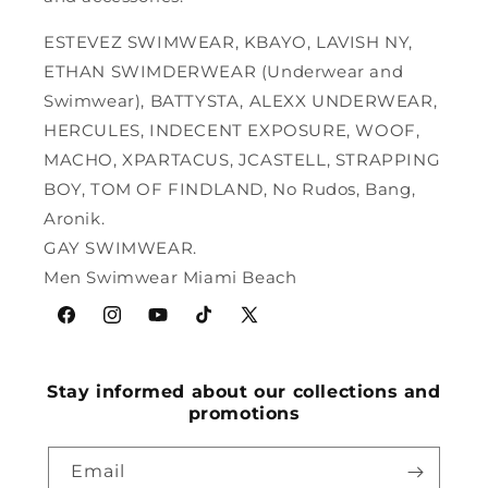
ESTEVEZ SWIMWEAR, KBAYO, LAVISH NY,
ETHAN SWIMDERWEAR (Underwear and
Swimwear), BATTYSTA, ALEXX UNDERWEAR,
HERCULES, INDECENT EXPOSURE, WOOF,
MACHO, XPARTACUS, JCASTELL, STRAPPING
BOY, TOM OF FINDLAND, No Rudos, Bang,
Aronik.
GAY SWIMWEAR.
Men Swimwear Miami Beach
Facebook
Instagram
YouTube
TikTok
X
(Twitter)
Stay informed about our collections and
promotions
Email